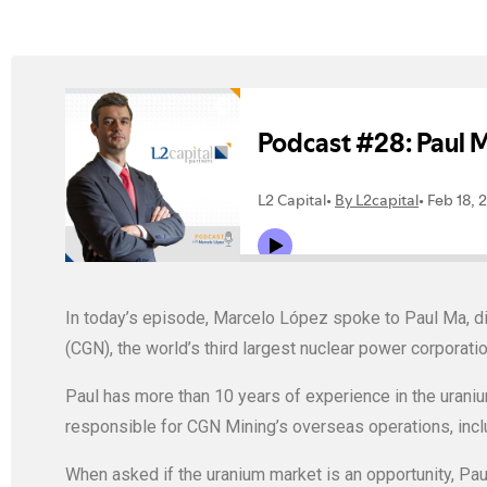
In today’s episode, Marcelo López spoke to Paul Ma, di
(CGN), the world’s third largest nuclear power corporati
Paul has more than 10 years of experience in the uraniu
responsible for CGN Mining’s overseas operations, inc
When asked if the uranium market is an opportunity, Paul