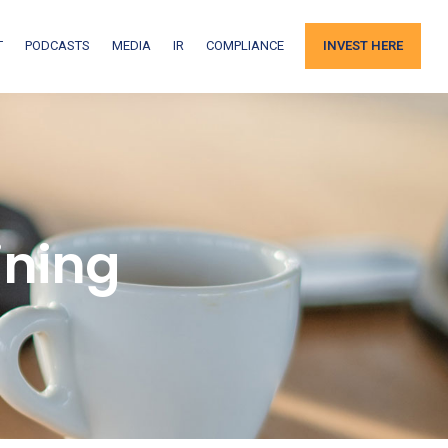
T
PODCASTS
MEDIA
IR
COMPLIANCE
INVEST HERE
ining