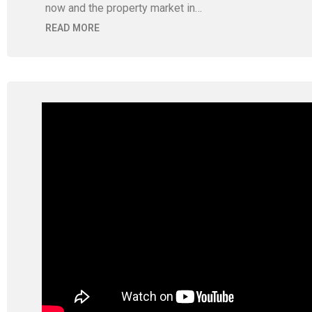
now and the property market in…
READ MORE