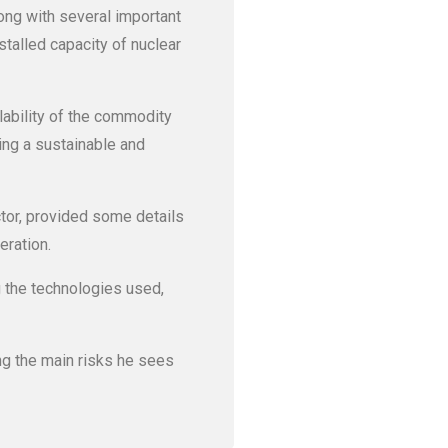
long with several important
talled capacity of nuclear
lability of the commodity
ing a sustainable and
ctor, provided some details
eration.
g the technologies used,
ng the main risks he sees