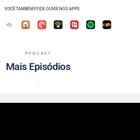
VOCÊ TAMBÉM PODE OUVIR NOS APPS
PODCAST
Mais Episódios
|