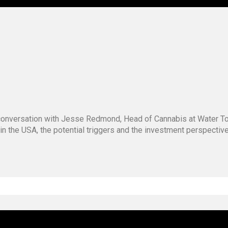
g conversation with Jesse Redmond, Head of Cannabis at Water 
 in the USA, the potential triggers and the investment perspecti