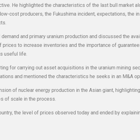
tive. He highlighted the characteristics of the last bull market a
low-cost producers, the Fukushima incident, expectations, the ins
ts.
d demand and primary uranium production and discussed the avai
of prices to increase inventories and the importance of guarantee
 useful life.
ting for carrying out asset acquisitions in the uranium mining se
cations and mentioned the characteristics he seeks in an M&A op
on of nuclear energy production in the Asian giant, highlightin
s of scale in the process.
country, the level of prices observed today and ended by explaini