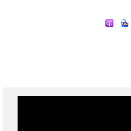
Apple Podcast