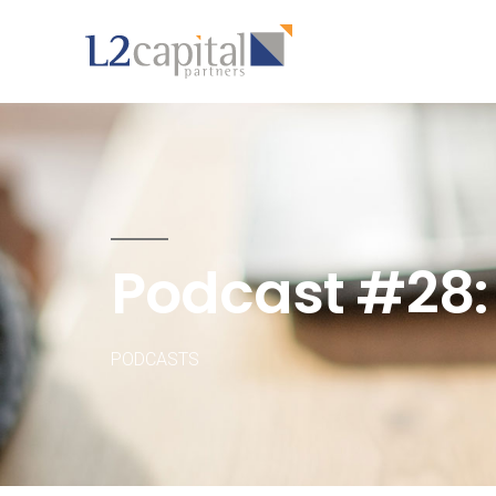
Podcast #28:
PODCASTS