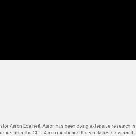
stor Aaron Edelheit. Aaron has been doing extensive research in
operties after the GFC. Aaron mentioned the similaties between t