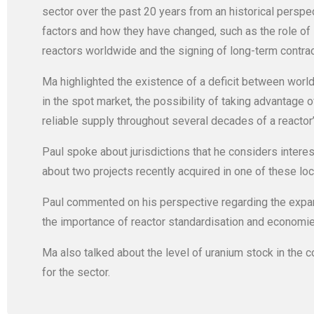
sector over the past 20 years from an historical perspec
factors and how they have changed, such as the role of 
reactors worldwide and the signing of long-term contrac
Ma highlighted the existence of a deficit between worl
in the spot market, the possibility of taking advantage 
reliable supply throughout several decades of a reactor’s
Paul spoke about jurisdictions that he considers interes
about two projects recently acquired in one of these lo
Paul commented on his perspective regarding the expansi
the importance of reactor standardisation and economie
Ma also talked about the level of uranium stock in the 
for the sector.