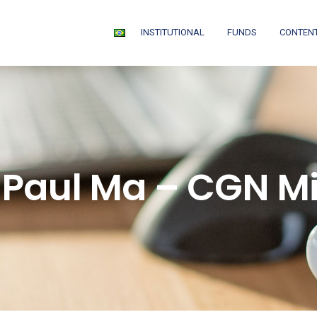
INSTITUTIONAL
FUNDS
CONTEN
 Paul Ma – CGN M