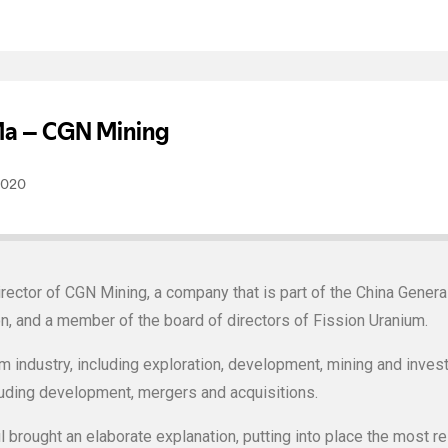
rector of CGN Mining, a company that is part of the China Gener
on, and a member of the board of directors of Fission Uranium.
m industry, including exploration, development, mining and invest
luding development, mergers and acquisitions.
 brought an elaborate explanation, putting into place the most re