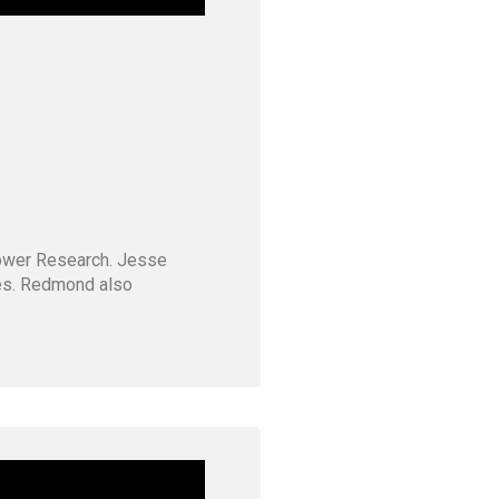
Tower Research. Jesse
ves. Redmond also