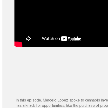
In this episode, Marcelo Lopez spoke to cannabis inve
has a knack for opportunities, like the purchase of pr