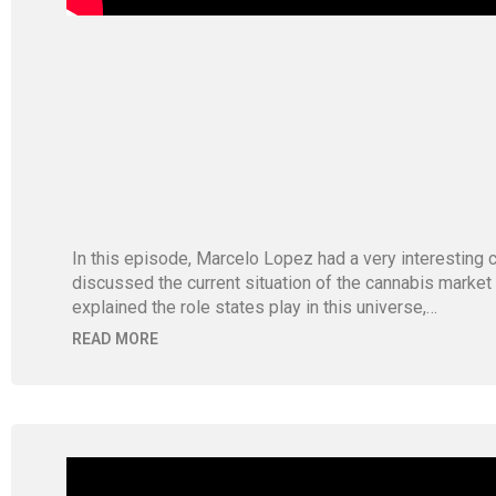
In this episode, Marcelo Lopez had a very interestin
discussed the current situation of the cannabis market
explained the role states play in this universe,…
READ MORE