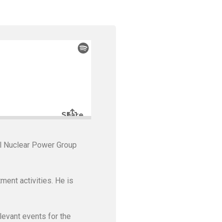
al Nuclear Power Group
ment activities. He is
levant events for the