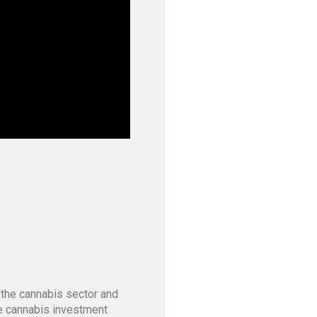
 the cannabis sector and
he cannabis investment