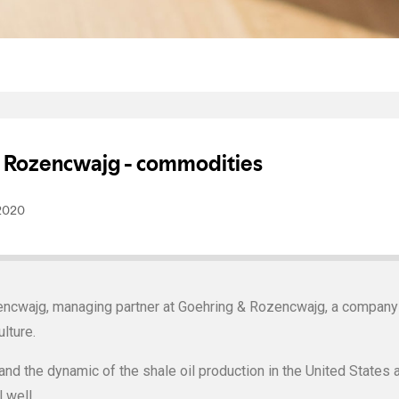
ncwajg, managing partner at Goehring & Rozencwajg, a company s
lture.
d the dynamic of the shale oil production in the United States 
 well.