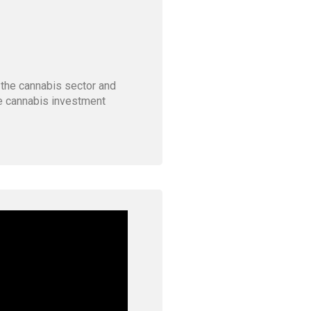
 the cannabis sector and
he cannabis investment