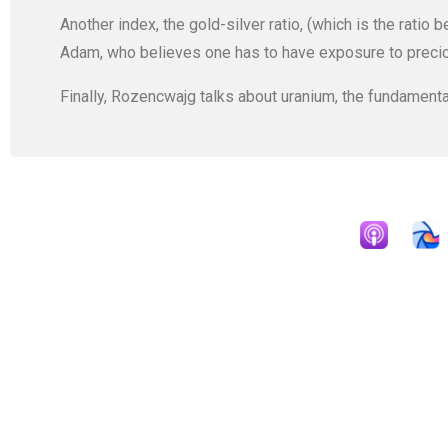
Another index, the gold-silver ratio, (which is the ratio 
Adam, who believes one has to have exposure to preci
Finally, Rozencwajg talks about uranium, the fundamenta
Apple Podcast