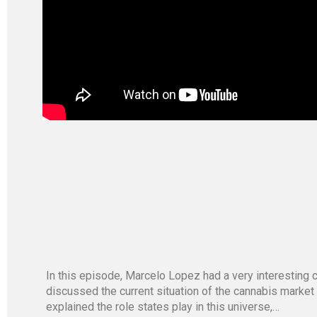
In this episode, Marcelo Lopez had a very interestin
discussed the current situation of the cannabis market
explained the role states play in this universe,…