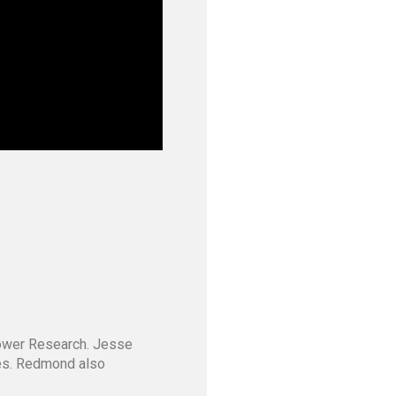
Tower Research. Jesse
ves. Redmond also