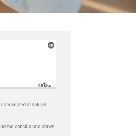
pecialized in natural
and the conclusions drawn