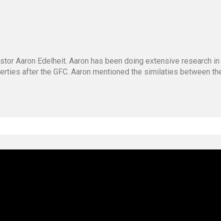
stor Aaron Edelheit. Aaron has been doing extensive research in
operties after the GFC. Aaron mentioned the similaties between t