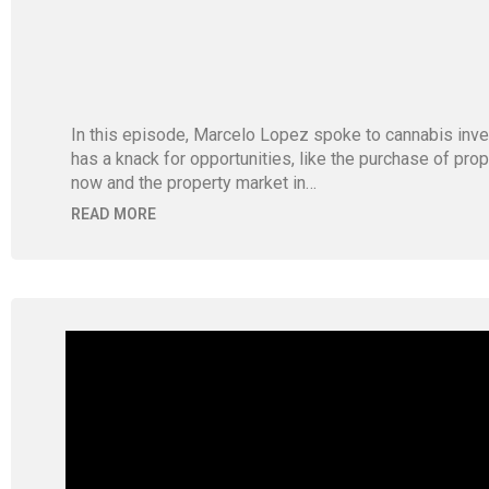
In this episode, Marcelo Lopez spoke to cannabis inve
has a knack for opportunities, like the purchase of pr
now and the property market in…
READ MORE