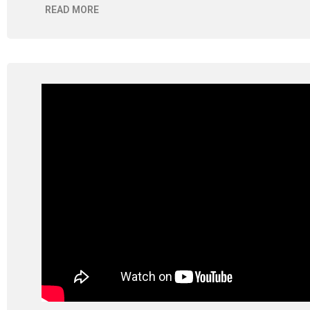
READ MORE