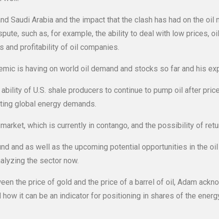
d Saudi Arabia and the impact that the clash has had on the oil
ute, such as, for example, the ability to deal with low prices, o
 and profitability of oil companies.
c is having on world oil demand and stocks so far and his exp
ability of U.S. shale producers to continue to pump oil after pric
eting global energy demands.
market, which is currently in contango, and the possibility of ret
 and as well as the upcoming potential opportunities in the oi
nalyzing the sector now.
ween the price of gold and the price of a barrel of oil, Adam ackno
 how it can be an indicator for positioning in shares of the energy