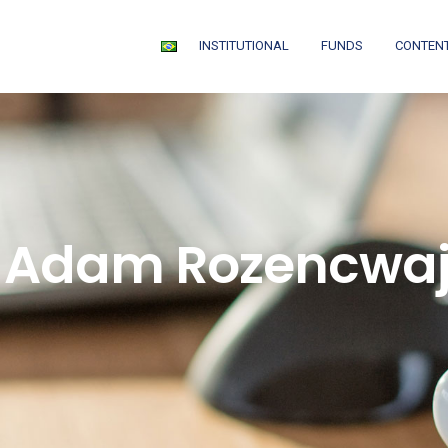
INSTITUTIONAL
FUNDS
CONTEN
: Adam Rozencwaj