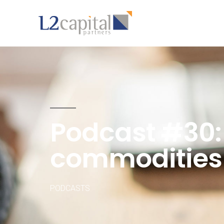
Podcast #30
commodities
PODCASTS