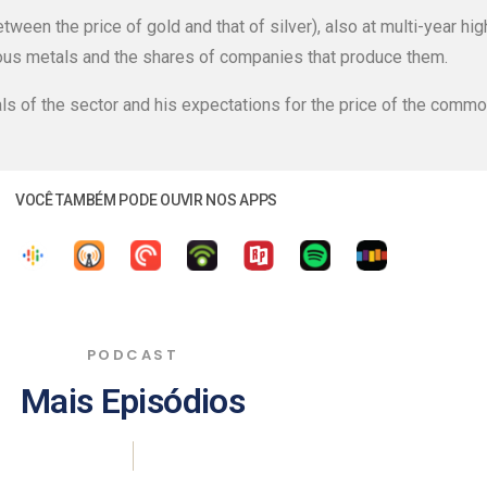
between the price of gold and that of silver), also at multi-year hi
ous metals and the shares of companies that produce them.
ls of the sector and his expectations for the price of the commo
VOCÊ TAMBÉM PODE OUVIR NOS APPS
PODCAST
Mais Episódios
|