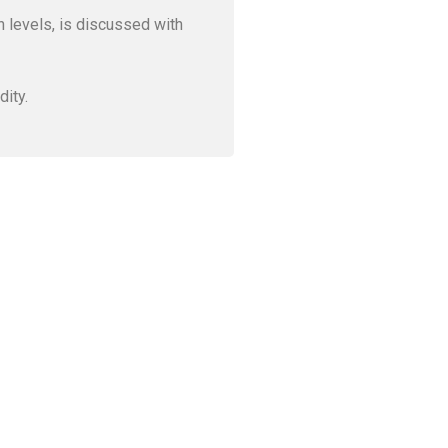
gh levels, is discussed with
dity.