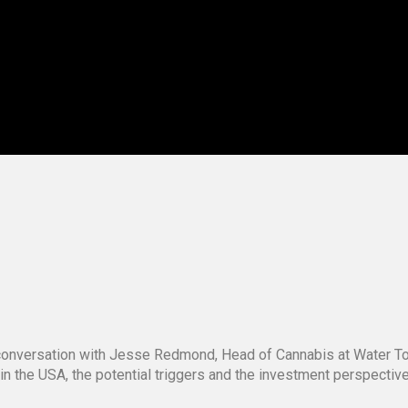
g conversation with Jesse Redmond, Head of Cannabis at Water 
 in the USA, the potential triggers and the investment perspecti