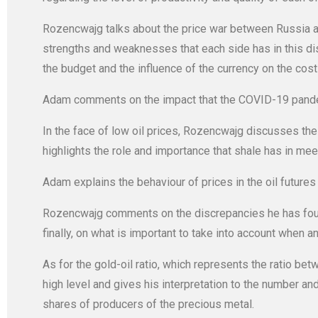
Rozencwajg talks about the price war between Russia an
strengths and weaknesses that each side has in this disp
the budget and the influence of the currency on the costs
Adam comments on the impact that the COVID-19 pandemi
In the face of low oil prices, Rozencwajg discusses the 
highlights the role and importance that shale has in me
Adam explains the behaviour of prices in the oil futures 
Rozencwajg comments on the discrepancies he has found
finally, on what is important to take into account when a
As for the gold-oil ratio, which represents the ratio bet
high level and gives his interpretation to the number and
shares of producers of the precious metal.