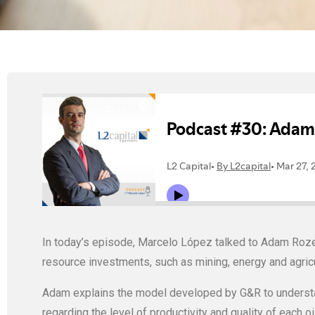
In today’s episode, Marcelo López talked to Adam Roze
resource investments, such as mining, energy and agricu
Adam explains the model developed by G&R to understan
regarding the level of productivity and quality of each oil