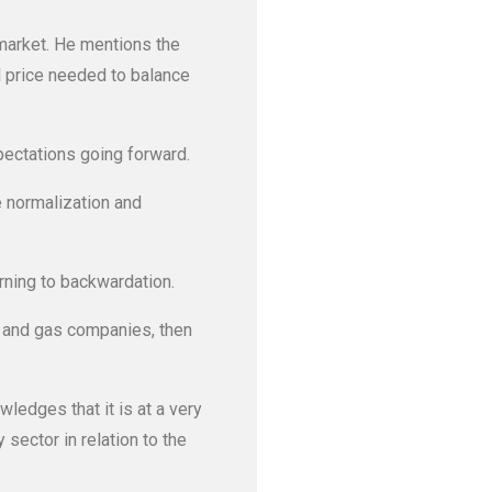
 market. He mentions the
il price needed to balance
ectations going forward.
e normalization and
urning to backwardation.
l and gas companies, then
wledges that it is at a very
 sector in relation to the