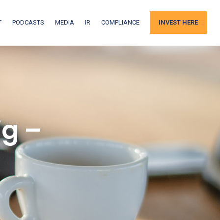
T
PODCASTS
MEDIA
IR
COMPLIANCE
INVEST HERE
g –