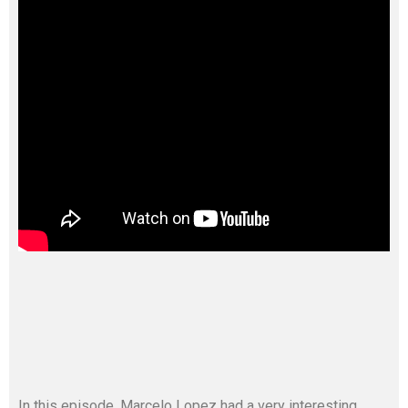
In this episode, Marcelo Lopez had a very interesting