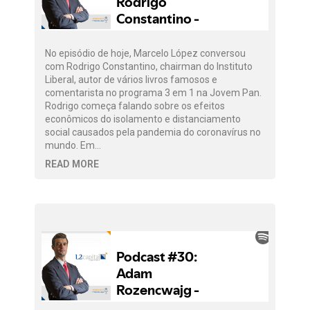
No episódio de hoje, Marcelo López conversou
com Rodrigo Constantino, chairman do Instituto
Liberal, autor de vários livros famosos e
comentarista no programa 3 em 1 na Jovem Pan.
Rodrigo começa falando sobre os efeitos
econômicos do isolamento e distanciamento
social causados pela pandemia do coronavírus no
mundo. Em…
READ MORE