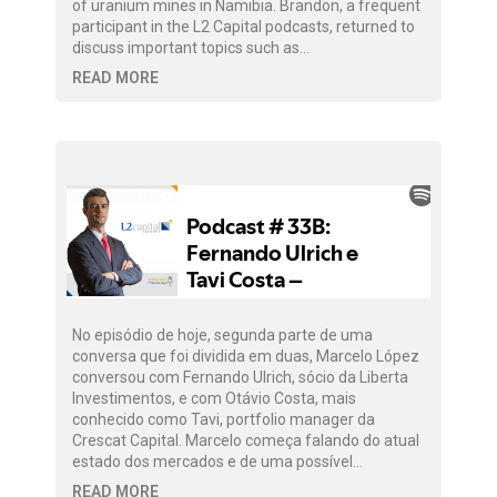
of uranium mines in Namibia. Brandon, a frequent
participant in the L2 Capital podcasts, returned to
discuss important topics such as…
READ MORE
No episódio de hoje, segunda parte de uma
conversa que foi dividida em duas, Marcelo López
conversou com Fernando Ulrich, sócio da Liberta
Investimentos, e com Otávio Costa, mais
conhecido como Tavi, portfolio manager da
Crescat Capital. Marcelo começa falando do atual
estado dos mercados e de uma possível…
READ MORE