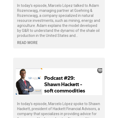
In today’s episode, Marcelo López talked to Adam
Rozencwajg, managing partner at Goehring &
Rozencwajg, a company specialized in natural
resource investments, such as mining, energy and
agriculture. Adam explains the model developed
by G&R to understand the dynamic of the shale oil
production in the United States and…
READ MORE
In today’s episode, Marcelo López spoke to Shawn
Hackett, president of Hackett Financial Advisors, a
company that specializes in providing advice for