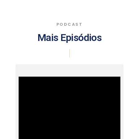
PODCAST
Mais Episódios
|