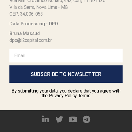
Rua Min. Orozimbo Nonato, 442, conj, 1118-1120
Vila da Serra, Nova Lima - MG
CEP: 34.006-053
Data Processing - DPO
Bruna Massud
dpo@l2capital.com.br
SUBSCRIBE TO NEWSLETTER
By submitting your data, you declare that you agree with
the Privacy Policy Terms