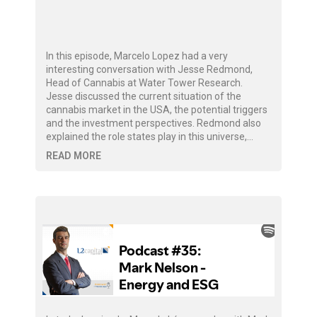
In this episode, Marcelo Lopez had a very
interesting conversation with Jesse Redmond,
Head of Cannabis at Water Tower Research.
Jesse discussed the current situation of the
cannabis market in the USA, the potential triggers
and the investment perspectives. Redmond also
explained the role states play in this universe,…
READ MORE