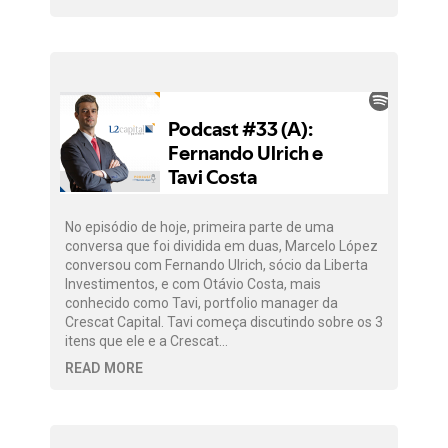
No episódio de hoje, primeira parte de uma
conversa que foi dividida em duas, Marcelo López
conversou com Fernando Ulrich, sócio da Liberta
Investimentos, e com Otávio Costa, mais
conhecido como Tavi, portfolio manager da
Crescat Capital. Tavi começa discutindo sobre os 3
itens que ele e a Crescat…
READ MORE