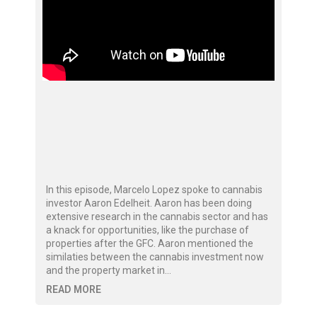
In this episode, Marcelo Lopez spoke to cannabis
investor Aaron Edelheit. Aaron has been doing
extensive research in the cannabis sector and has
a knack for opportunities, like the purchase of
properties after the GFC. Aaron mentioned the
similaties between the cannabis investment now
and the property market in…
READ MORE