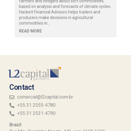
farmers and hedgers about soft commodities,
based on analysis and forecasts of climate cycles.
Hackett Financial Advisors helps traders and
producers make decisions in agricultural
commodities in…
READ MORE
Contact
comercial@l2capital.com.br
+55 31 2555-4780
+55 31 2531-4790
Brazil