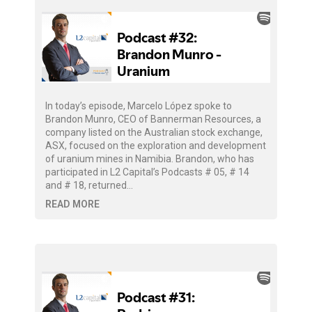
In today’s episode, Marcelo López spoke to
Brandon Munro, CEO of Bannerman Resources, a
company listed on the Australian stock exchange,
ASX, focused on the exploration and development
of uranium mines in Namibia. Brandon, who has
participated in L2 Capital’s Podcasts # 05, # 14
and # 18, returned…
READ MORE