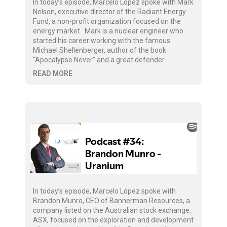
In today’s episode, Marcelo López spoke with Mark
Nelson, executive director of the Radiant Energy
Fund, a non-profit organization focused on the
energy market. Mark is a nuclear engineer who
started his career working with the famous
Michael Shellenberger, author of the book
“Apocalypse Never” and a great defender…
READ MORE
In today’s episode, Marcelo López spoke with
Brandon Munro, CEO of Bannerman Resources, a
company listed on the Australian stock exchange,
ASX, focused on the exploration and development