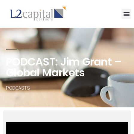
PODCAST: Jim Grant –
Global Markets
PODCASTS