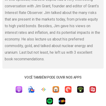
conversation with Jim Grant, founder and editor of Grant’s
Interest Rate Observer. Jim talked about the many risks
that are present in the markets today, from private equity
to high yield bonds. Besides, Jim gave his views on
interest rates and inflation, and its potential impacts in the
economy. He also lecture us about his preferred
commodity, gold, and talked about nuclear energy and
uranium. Last but not least, he left us with 3 excellent
book recommendations.
VOCÊ TAMBÉM PODE OUVIR NOS APPS
Apple Podcast