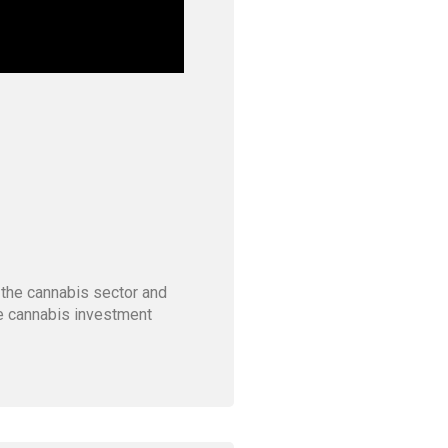
 the cannabis sector and
he cannabis investment