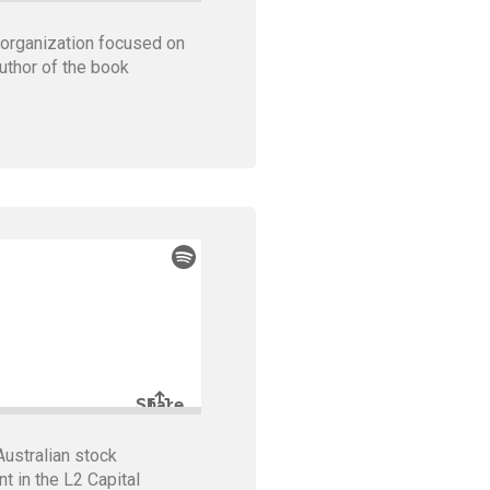
 organization focused on
uthor of the book
ustralian stock
t in the L2 Capital