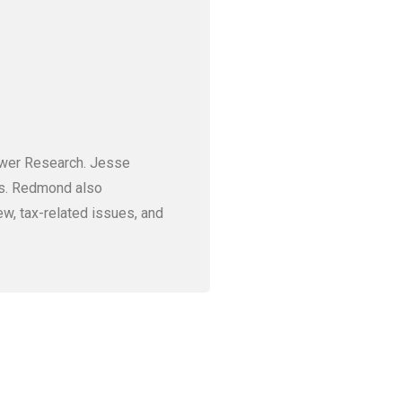
ower Research. Jesse
ves. Redmond also
ew, tax-related issues, and