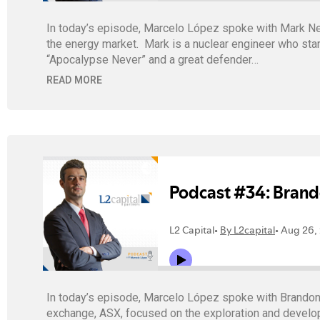
In today’s episode, Marcelo López spoke with Mark Nels
the energy market. Mark is a nuclear engineer who star
“Apocalypse Never” and a great defender…
READ MORE
In today’s episode, Marcelo López spoke with Brandon
exchange, ASX, focused on the exploration and developm