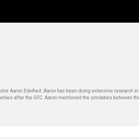
stor Aaron Edelheit. Aaron has been doing extensive research in
operties after the GFC. Aaron mentioned the similaties between t