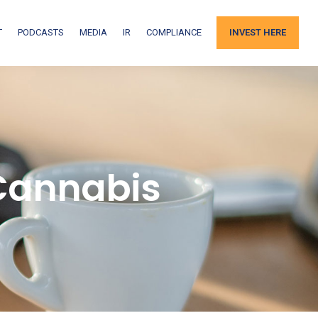
T
PODCASTS
MEDIA
IR
COMPLIANCE
INVEST HERE
Cannabis