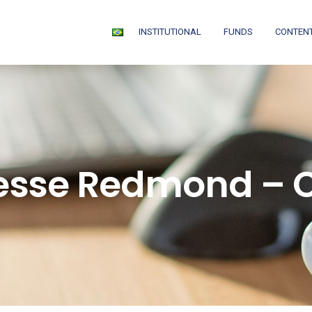
INSTITUTIONAL
FUNDS
CONTEN
esse Redmond – 