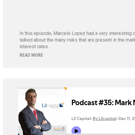
In this episode, Marcelo Lopez had a very interesting c
talked about the many risks that are present in the mar
interest rates…
READ MORE