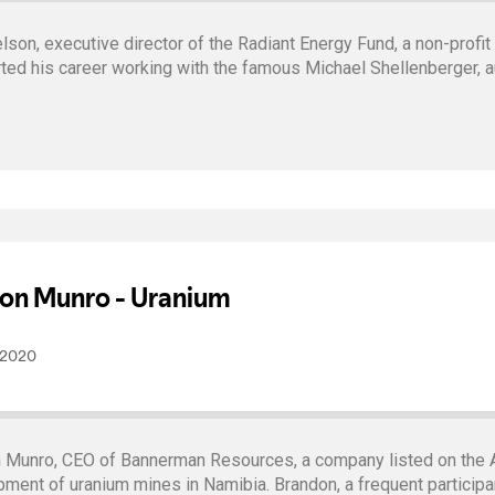
on, executive director of the Radiant Energy Fund, a non-profit
ted his career working with the famous Michael Shellenberger, a
 Munro, CEO of Bannerman Resources, a company listed on the A
ent of uranium mines in Namibia. Brandon, a frequent participan