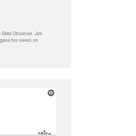
st Rate Observer. Jim
m gave his views on