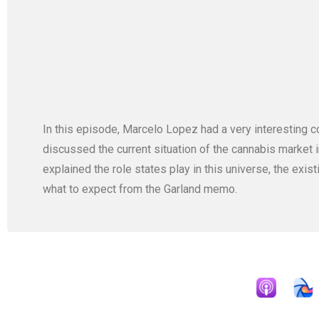
In this episode, Marcelo Lopez had a very interestin
discussed the current situation of the cannabis market 
explained the role states play in this universe, the exis
what to expect from the Garland memo.
Apple Podcast