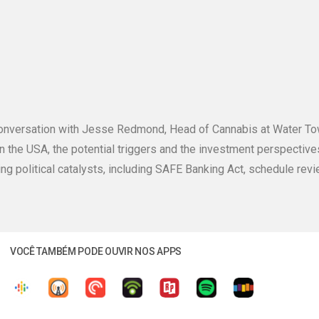
g conversation with Jesse Redmond, Head of Cannabis at Water T
in the USA, the potential triggers and the investment perspecti
ting political catalysts, including SAFE Banking Act, schedule revi
VOCÊ TAMBÉM PODE OUVIR NOS APPS