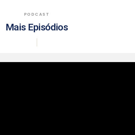
PODCAST
Mais Episódios
|