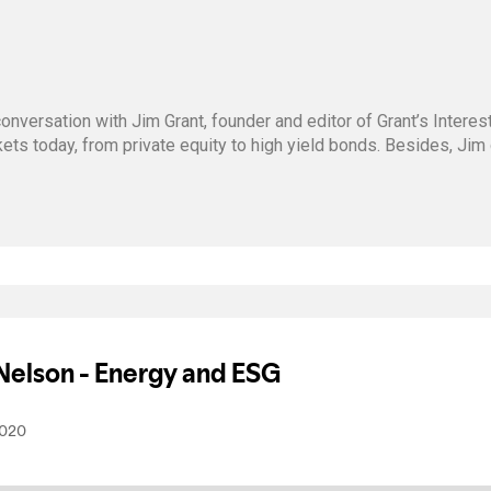
onversation with Jim Grant, founder and editor of Grant’s Intere
kets today, from private equity to high yield bonds. Besides, Ji