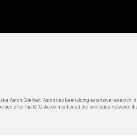
stor Aaron Edelheit. Aaron has been doing extensive research in
operties after the GFC. Aaron mentioned the similaties between t