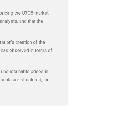
 pricing the U3O8 market
analysts, and that the
ration’s creation of the
t has observed in terms of
d unsustainable prices in
onals are structured, the