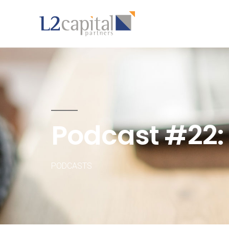
Podcast #22:
PODCASTS