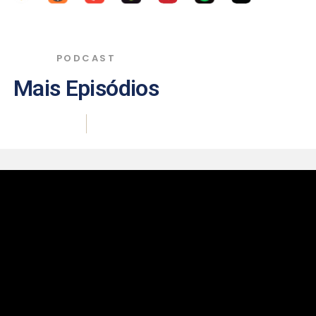
PODCAST
Mais Episódios
|