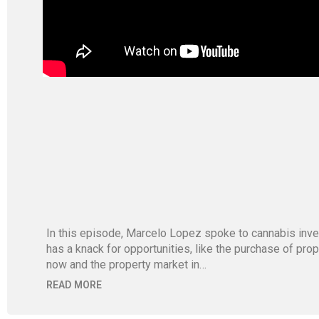
In this episode, Marcelo Lopez spoke to cannabis inve
has a knack for opportunities, like the purchase of pr
now and the property market in…
READ MORE