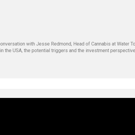
g conversation with Jesse Redmond, Head of Cannabis at Water 
 in the USA, the potential triggers and the investment perspecti