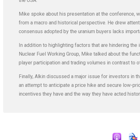
the USA.
Mike spoke about his presentation at the conference, wh
from a macro and historical perspective. He drew attentio
consensus adopted by the uranium buyers lacks importan
In addition to highlighting factors that are hindering the
Nuclear Fuel Working Group, Mike talked about the funct
player participation and trading volumes in contrast to 
Finally, Alkin discussed a major issue for investors in th
an attempt to anticipate a price hike and secure low-pri
incentives they have and the way they have acted histori