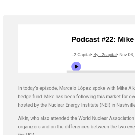
In today’s episode, Marcelo López spoke with Mike Al
hedge fund. Mike has been following this market for ove
hosted by the Nuclear Energy Institute (NEI) in Nashville
Alkin, who also attended the World Nuclear Associatio
organizers and on the differences between the two event