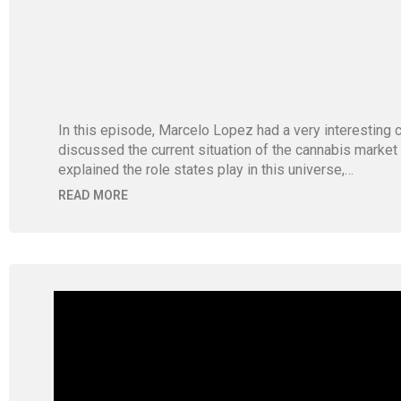
In this episode, Marcelo Lopez had a very interestin
discussed the current situation of the cannabis market
explained the role states play in this universe,…
READ MORE