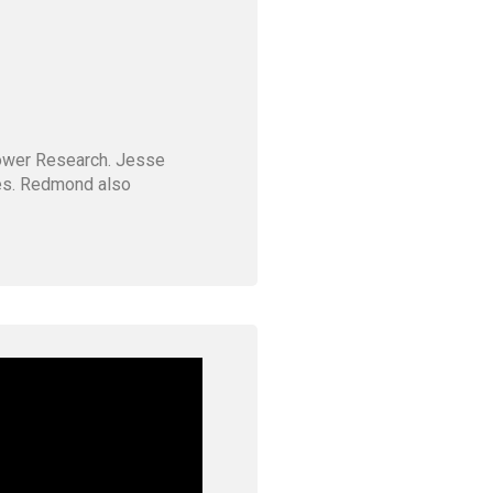
Tower Research. Jesse
ves. Redmond also