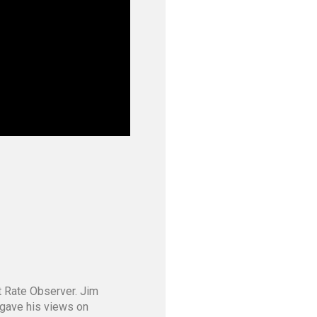
st Rate Observer. Jim
m gave his views on