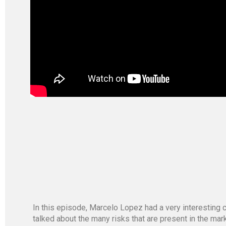
In this episode, Marcelo Lopez had a very interesting c
talked about the many risks that are present in the mar