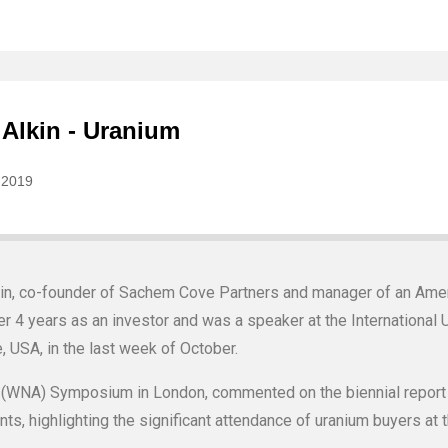
kin, co-founder of Sachem Cove Partners and manager of an Ame
r 4 years as an investor and was a speaker at the International
, USA, in the last week of October.
n (WNA) Symposium in London, commented on the biennial report
s, highlighting the significant attendance of uranium buyers at