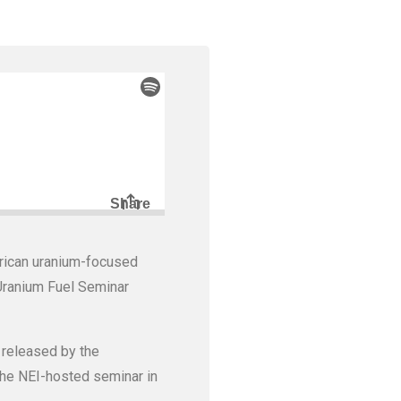
rican uranium-focused
 Uranium Fuel Seminar
 released by the
 the NEI-hosted seminar in