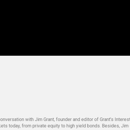
onversation with Jim Grant, founder and editor of Grant’s Intere
kets today, from private equity to high yield bonds. Besides, Ji