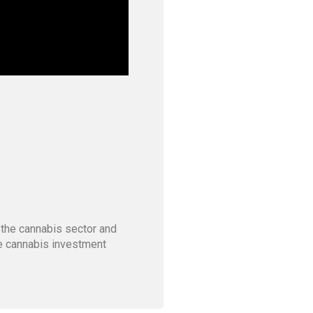
 the cannabis sector and
he cannabis investment