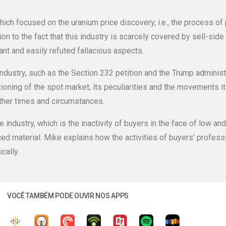
ich focused on the uranium price discovery, i.e., the process of
n to the fact that this industry is scarcely covered by sell-side 
t and easily refuted fallacious aspects.
 industry, such as the Section 232 petition and the Trump administ
ioning of the spot market, its peculiarities and the movements i
other times and circumstances.
e industry, which is the inactivity of buyers in the face of low an
ced material. Mike explains how the activities of buyers’ professi
cally.
VOCÊ TAMBÉM PODE OUVIR NOS APPS