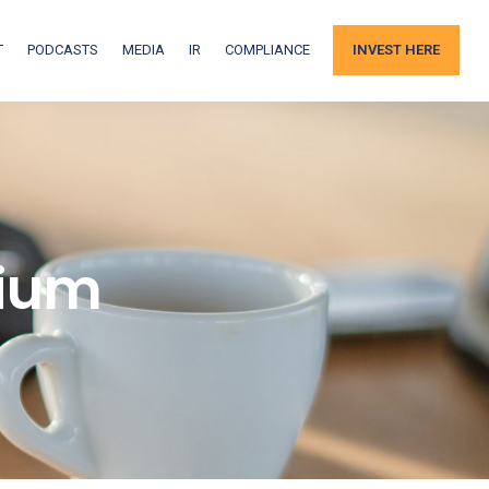
T
PODCASTS
MEDIA
IR
COMPLIANCE
INVEST HERE
nium