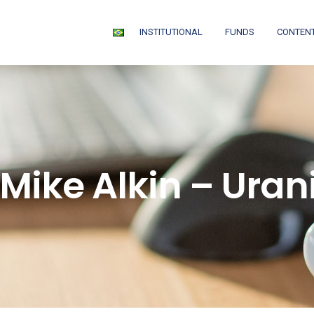
INSTITUTIONAL
FUNDS
CONTEN
 Mike Alkin – Ura