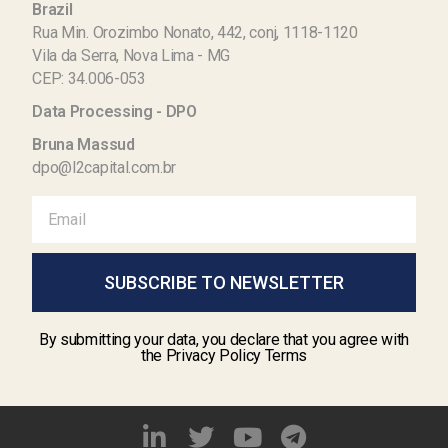
Brazil
Rua Min. Orozimbo Nonato, 442, conj, 1118-1120
Vila da Serra, Nova Lima - MG
CEP: 34.006-053
Data Processing - DPO
Bruna Massud
dpo@l2capital.com.br
SUBSCRIBE TO NEWSLETTER
By submitting your data, you declare that you agree with
the Privacy Policy Terms