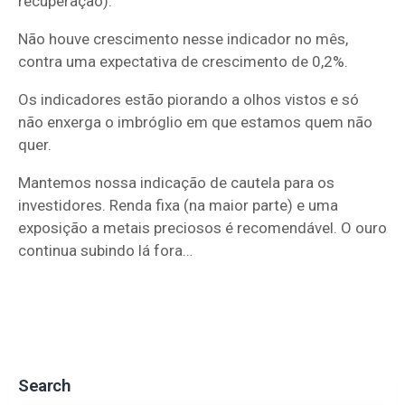
recuperação).
Não houve crescimento nesse indicador no mês,
contra uma expectativa de crescimento de 0,2%.
Os indicadores estão piorando a olhos vistos e só
não enxerga o imbróglio em que estamos quem não
quer.
Mantemos nossa indicação de cautela para os
investidores. Renda fixa (na maior parte) e uma
exposição a metais preciosos é recomendável. O ouro
continua subindo lá fora…
Search