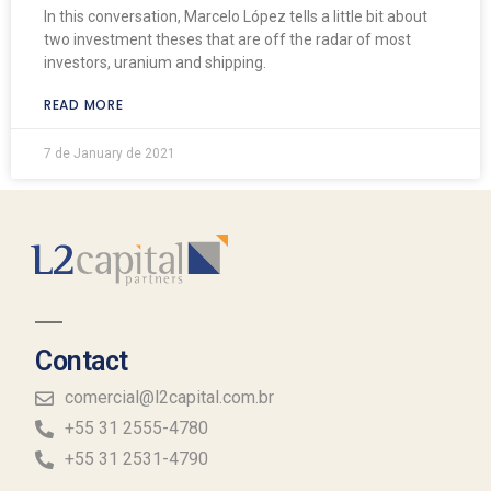
In this conversation, Marcelo López tells a little bit about
two investment theses that are off the radar of most
investors, uranium and shipping.
READ MORE
7 de January de 2021
Contact
comercial@l2capital.com.br
+55 31 2555-4780
+55 31 2531-4790