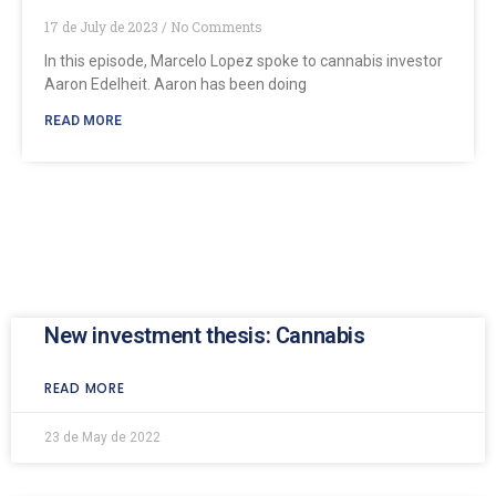
17 de July de 2023
No Comments
In this episode, Marcelo Lopez spoke to cannabis investor
Aaron Edelheit. Aaron has been doing
READ MORE
New investment thesis: Cannabis
READ MORE
23 de May de 2022