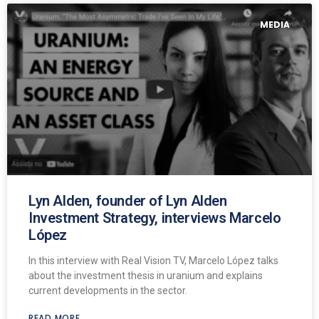
MEDIA
Lyn Alden, founder of Lyn Alden
Investment Strategy, interviews Marcelo
López
In this interview with Real Vision TV, Marcelo López talks
about the investment thesis in uranium and explains
current developments in the sector.
READ MORE