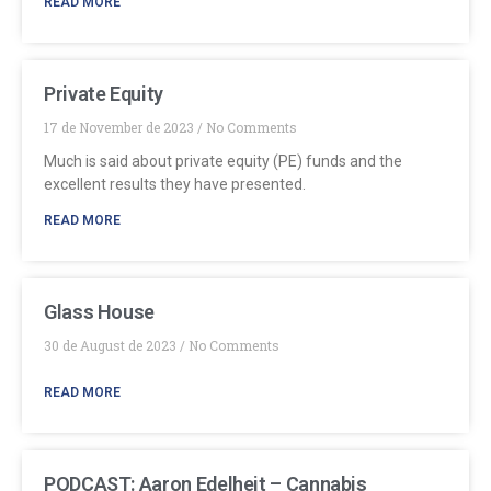
READ MORE
Private Equity
17 de November de 2023
No Comments
Much is said about private equity (PE) funds and the
excellent results they have presented.
READ MORE
Glass House
30 de August de 2023
No Comments
READ MORE
PODCAST: Aaron Edelheit – Cannabis