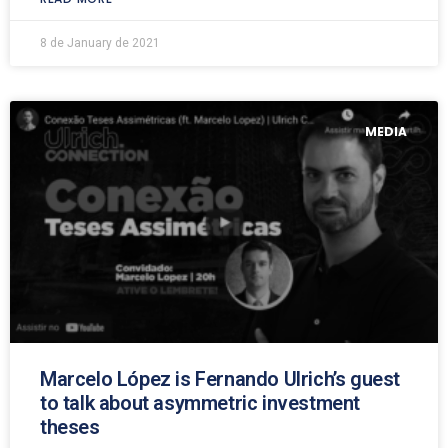
8 de January de 2021
MEDIA
Marcelo López is Fernando Ulrich’s guest
to talk about asymmetric investment
theses