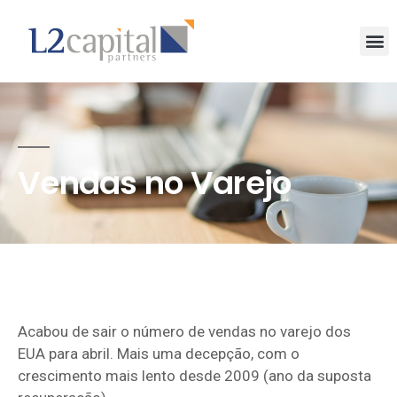
Vendas no Varejo
Acabou de sair o número de vendas no varejo dos
EUA para abril. Mais uma decepção, com o
crescimento mais lento desde 2009 (ano da suposta