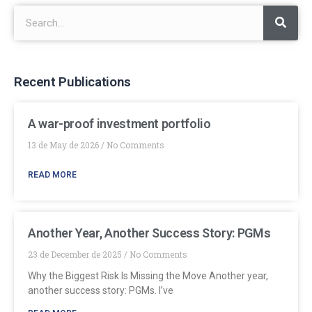
Recent Publications
A war-proof investment portfolio
13 de May de 2026
No Comments
READ MORE
Another Year, Another Success Story: PGMs
23 de December de 2025
No Comments
Why the Biggest Risk Is Missing the Move Another year,
another success story: PGMs. I’ve