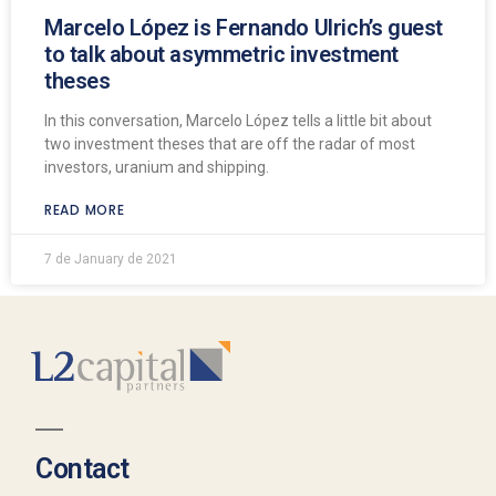
Marcelo López is Fernando Ulrich’s guest
to talk about asymmetric investment
theses
In this conversation, Marcelo López tells a little bit about
two investment theses that are off the radar of most
investors, uranium and shipping.
READ MORE
7 de January de 2021
Contact