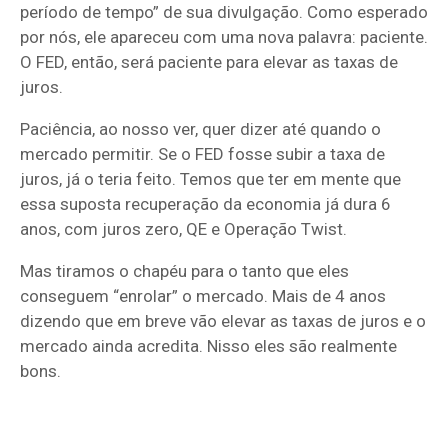
período de tempo” de sua divulgação. Como esperado
por nós, ele apareceu com uma nova palavra: paciente.
O FED, então, será paciente para elevar as taxas de
juros.
Paciência, ao nosso ver, quer dizer até quando o
mercado permitir. Se o FED fosse subir a taxa de
juros, já o teria feito. Temos que ter em mente que
essa suposta recuperação da economia já dura 6
anos, com juros zero, QE e Operação Twist.
Mas tiramos o chapéu para o tanto que eles
conseguem “enrolar” o mercado. Mais de 4 anos
dizendo que em breve vão elevar as taxas de juros e o
mercado ainda acredita. Nisso eles são realmente
bons.