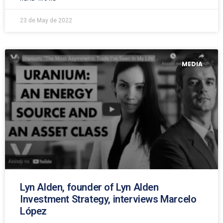
23 de May de 2022
MEDIA
Lyn Alden, founder of Lyn Alden
Investment Strategy, interviews Marcelo
López