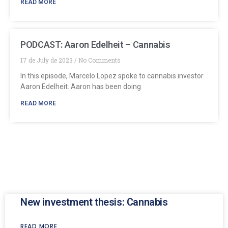
READ MORE
PODCAST: Aaron Edelheit – Cannabis
17 de July de 2023
No Comments
In this episode, Marcelo Lopez spoke to cannabis investor
Aaron Edelheit. Aaron has been doing
READ MORE
New investment thesis: Cannabis
READ MORE