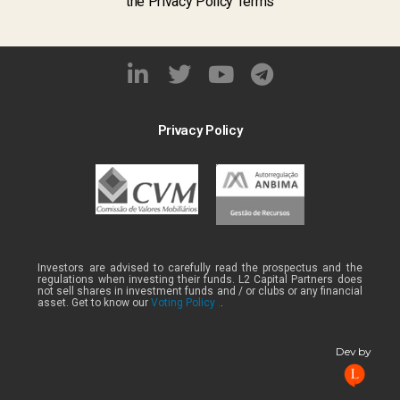
the Privacy Policy Terms
Privacy Policy
Investors are advised to carefully read the prospectus and the
regulations when investing their funds. L2 Capital Partners does
not sell shares in investment funds and / or clubs or any financial
asset. Get to know our
Voting Policy .
.
Dev by