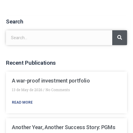
Search
Recent Publications
A war-proof investment portfolio
13 de May de 2026
No Comments
READ MORE
Another Year, Another Success Story: PGMs