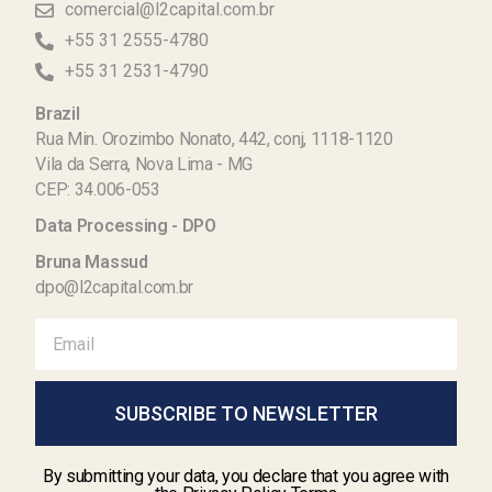
comercial@l2capital.com.br
+55 31 2555-4780
+55 31 2531-4790
Brazil
Rua Min. Orozimbo Nonato, 442, conj, 1118-1120
Vila da Serra, Nova Lima - MG
CEP: 34.006-053
Data Processing - DPO
Bruna Massud
dpo@l2capital.com.br
SUBSCRIBE TO NEWSLETTER
By submitting your data, you declare that you agree with