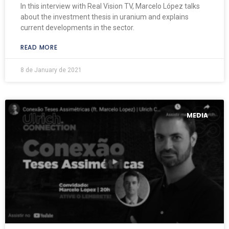
In this interview with Real Vision TV, Marcelo López talks
about the investment thesis in uranium and explains
current developments in the sector.
READ MORE
8 de January de 2021
MEDIA