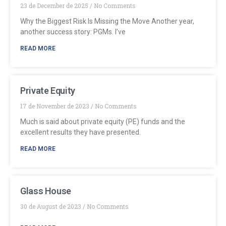
23 de December de 2025
No Comments
Why the Biggest Risk Is Missing the Move Another year,
another success story: PGMs. I’ve
READ MORE
Private Equity
17 de November de 2023
No Comments
Much is said about private equity (PE) funds and the
excellent results they have presented.
READ MORE
Glass House
30 de August de 2023
No Comments