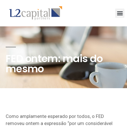
FED ontem: mais do
mesmo
Como amplamente esperado por todos, o FED
removeu ontem a expressão “por um considerável