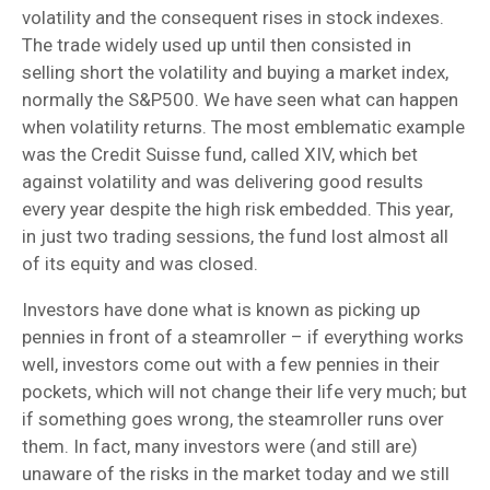
volatility and the consequent rises in stock indexes.
The trade widely used up until then consisted in
selling short the volatility and buying a market index,
normally the S&P500. We have seen what can happen
when volatility returns. The most emblematic example
was the Credit Suisse fund, called XIV, which bet
against volatility and was delivering good results
every year despite the high risk embedded. This year,
in just two trading sessions, the fund lost almost all
of its equity and was closed.
Investors have done what is known as picking up
pennies in front of a steamroller – if everything works
well, investors come out with a few pennies in their
pockets, which will not change their life very much; but
if something goes wrong, the steamroller runs over
them. In fact, many investors were (and still are)
unaware of the risks in the market today and we still