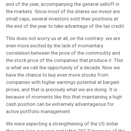
end of the year, accompanying the general selloff in
the markets. Since most of the shares we invest are
small caps, several investors sold their positions at
the end of the year to take advantage of the tax credit.
This does not worry us at all, on the contrary: we are
even more excited by the lack of momentary
correlation between the price of the commodity and
the stock price of the companies that produce it. This
is what we call the opportunity of a decade. Now we
have the chance to buy even more stocks from
companies with higher earnings potential at bargain
prices, and that is precisely what we are doing. It is
because of moments like this that maintaining a high
cash position can be extremely advantageous for
active portfolio management.
We were expecting a strengthening of the US dollar
this year (see our year end letter 2017) because of the