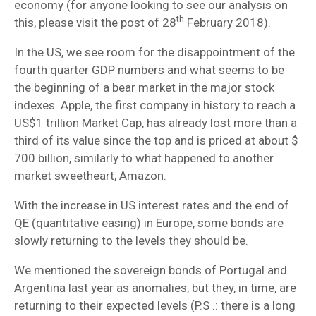
economy (for anyone looking to see our analysis on
th
this, please visit the post of 28
February 2018).
In the US, we see room for the disappointment of the
fourth quarter GDP numbers and what seems to be
the beginning of a bear market in the major stock
indexes. Apple, the first company in history to reach a
US$1 trillion Market Cap, has already lost more than a
third of its value since the top and is priced at about $
700 billion, similarly to what happened to another
market sweetheart, Amazon.
With the increase in US interest rates and the end of
QE (quantitative easing) in Europe, some bonds are
slowly returning to the levels they should be.
We mentioned the sovereign bonds of Portugal and
Argentina last year as anomalies, but they, in time, are
returning to their expected levels (P.S .: there is a long