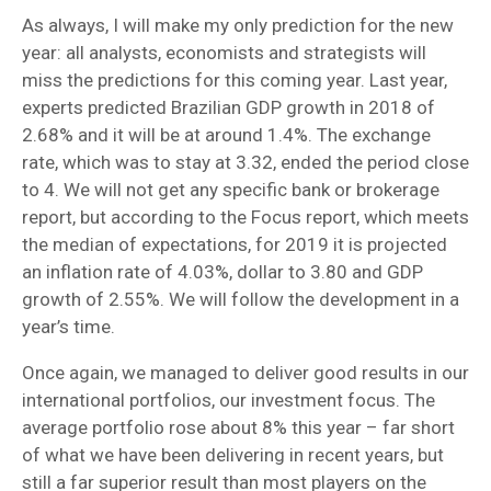
As always, I will make my only prediction for the new
year: all analysts, economists and strategists will
miss the predictions for this coming year. Last year,
experts predicted Brazilian GDP growth in 2018 of
2.68% and it will be at around 1.4%. The exchange
rate, which was to stay at 3.32, ended the period close
to 4. We will not get any specific bank or brokerage
report, but according to the Focus report, which meets
the median of expectations, for 2019 it is projected
an inflation rate of 4.03%, dollar to 3.80 and GDP
growth of 2.55%. We will follow the development in a
year’s time.
Once again, we managed to deliver good results in our
international portfolios, our investment focus. The
average portfolio rose about 8% this year – far short
of what we have been delivering in recent years, but
still a far superior result than most players on the