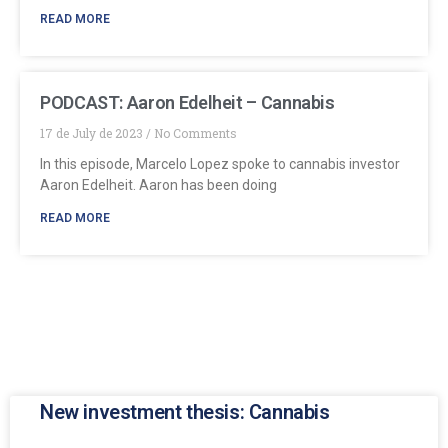
READ MORE
PODCAST: Aaron Edelheit – Cannabis
17 de July de 2023
No Comments
In this episode, Marcelo Lopez spoke to cannabis investor
Aaron Edelheit. Aaron has been doing
READ MORE
New investment thesis: Cannabis