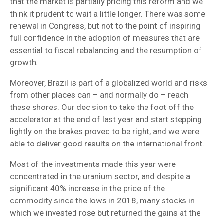
that the market is partially pricing this reform and we
think it prudent to wait a little longer. There was some
renewal in Congress, but not to the point of inspiring
full confidence in the adoption of measures that are
essential to fiscal rebalancing and the resumption of
growth.
Moreover, Brazil is part of a globalized world and risks
from other places can – and normally do – reach
these shores. Our decision to take the foot off the
accelerator at the end of last year and start stepping
lightly on the brakes proved to be right, and we were
able to deliver good results on the international front.
Most of the investments made this year were
concentrated in the uranium sector, and despite a
significant 40% increase in the price of the
commodity since the lows in 2018, many stocks in
which we invested rose but returned the gains at the