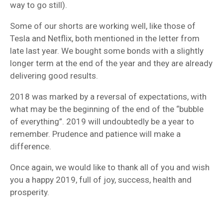
way to go still).
Some of our shorts are working well, like those of
Tesla and Netflix, both mentioned in the letter from
late last year. We bought some bonds with a slightly
longer term at the end of the year and they are already
delivering good results.
2018 was marked by a reversal of expectations, with
what may be the beginning of the end of the “bubble
of everything”. 2019 will undoubtedly be a year to
remember. Prudence and patience will make a
difference.
Once again, we would like to thank all of you and wish
you a happy 2019, full of joy, success, health and
prosperity.