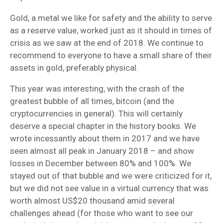
Gold, a metal we like for safety and the ability to serve
as a reserve value, worked just as it should in times of
crisis as we saw at the end of 2018. We continue to
recommend to everyone to have a small share of their
assets in gold, preferably physical.
This year was interesting, with the crash of the
greatest bubble of all times, bitcoin (and the
cryptocurrencies in general). This will certainly
deserve a special chapter in the history books. We
wrote incessantly about them in 2017 and we have
seen almost all peak in January 2018 – and show
losses in December between 80% and 100%. We
stayed out of that bubble and we were criticized for it,
but we did not see value in a virtual currency that was
worth almost US$20 thousand amid several
challenges ahead (for those who want to see our