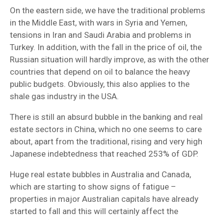
On the eastern side, we have the traditional problems
in the Middle East, with wars in Syria and Yemen,
tensions in Iran and Saudi Arabia and problems in
Turkey. In addition, with the fall in the price of oil, the
Russian situation will hardly improve, as with the other
countries that depend on oil to balance the heavy
public budgets. Obviously, this also applies to the
shale gas industry in the USA.
There is still an absurd bubble in the banking and real
estate sectors in China, which no one seems to care
about, apart from the traditional, rising and very high
Japanese indebtedness that reached 253% of GDP.
Huge real estate bubbles in Australia and Canada,
which are starting to show signs of fatigue –
properties in major Australian capitals have already
started to fall and this will certainly affect the