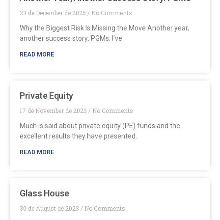
23 de December de 2025
No Comments
Why the Biggest Risk Is Missing the Move Another year,
another success story: PGMs. I’ve
READ MORE
Private Equity
17 de November de 2023
No Comments
Much is said about private equity (PE) funds and the
excellent results they have presented.
READ MORE
Glass House
30 de August de 2023
No Comments