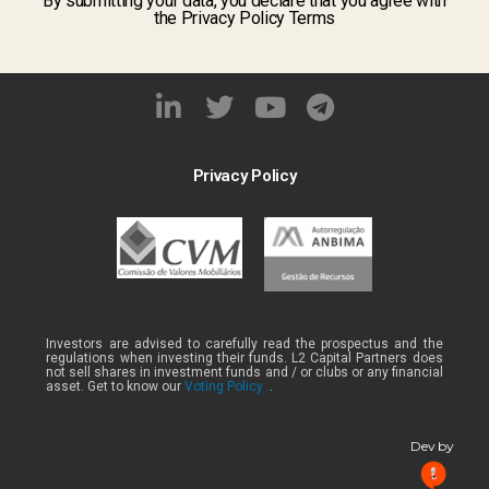
By submitting your data, you declare that you agree with
the Privacy Policy Terms
Privacy Policy
Investors are advised to carefully read the prospectus and the
regulations when investing their funds. L2 Capital Partners does
not sell shares in investment funds and / or clubs or any financial
asset. Get to know our
Voting Policy .
.
Dev by