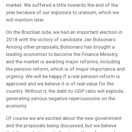
market. We suffered a little towards the end of the
year because of our exposure to uranium, which we
will mention later.
On the Brazilian side, we had an important election in
2018 with the victory of candidate Jair Bolsonaro.
Among other proposals, Bolsonaro has brought a
leading economist to become the Finance Ministry,
and the market is awaiting major reforms, including
the pension reform, which is of major importance and
urgency. We will be happy if a real pension reform is
approved and we believe it is of real value for the
country. Without it, the debt-to-GDP ratio will explode,
generating serious negative repercussions on the
economy.
Of course we are excited about the new government
and the proposals being discussed, but we believe