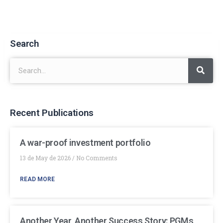
Search
Recent Publications
A war-proof investment portfolio
13 de May de 2026
No Comments
READ MORE
Another Year, Another Success Story: PGMs