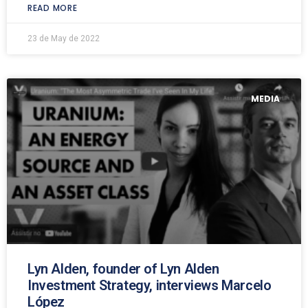
READ MORE
23 de May de 2022
MEDIA
Lyn Alden, founder of Lyn Alden
Investment Strategy, interviews Marcelo
López