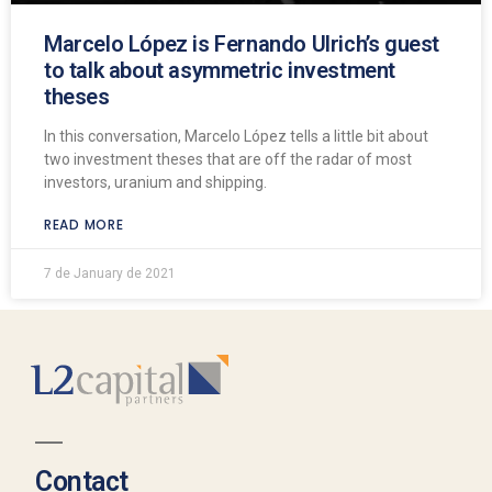
Marcelo López is Fernando Ulrich’s guest
to talk about asymmetric investment
theses
In this conversation, Marcelo López tells a little bit about
two investment theses that are off the radar of most
investors, uranium and shipping.
READ MORE
7 de January de 2021
Contact