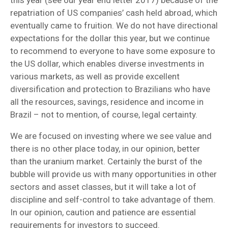
repatriation of US companies’ cash held abroad, which
eventually came to fruition. We do not have directional
expectations for the dollar this year, but we continue
to recommend to everyone to have some exposure to
the US dollar, which enables diverse investments in
various markets, as well as provide excellent
diversification and protection to Brazilians who have
all the resources, savings, residence and income in
Brazil – not to mention, of course, legal certainty.
We are focused on investing where we see value and
there is no other place today, in our opinion, better
than the uranium market. Certainly the burst of the
bubble will provide us with many opportunities in other
sectors and asset classes, but it will take a lot of
discipline and self-control to take advantage of them.
In our opinion, caution and patience are essential
requirements for investors to succeed.