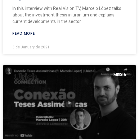
In this interview with Real Vision TV, Marcelo López talks
about the investment thesis in uranium and explains
current developments in the sector.
READ MORE
8 de January de 2021
MEDIA