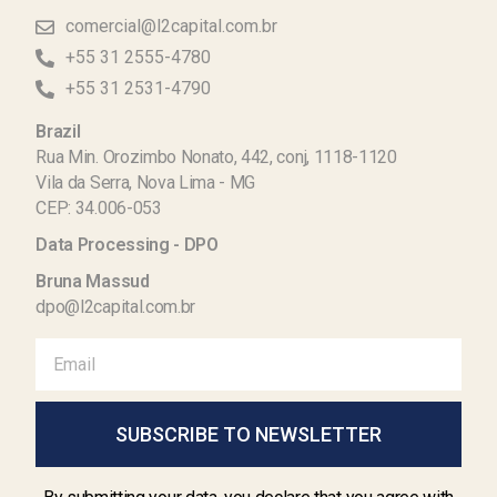
comercial@l2capital.com.br
+55 31 2555-4780
+55 31 2531-4790
Brazil
Rua Min. Orozimbo Nonato, 442, conj, 1118-1120
Vila da Serra, Nova Lima - MG
CEP: 34.006-053
Data Processing - DPO
Bruna Massud
dpo@l2capital.com.br
SUBSCRIBE TO NEWSLETTER