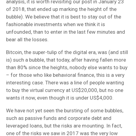
analysis, it is worth revisiting our post in January 23
of 2018, that ended up marking the height of the
bubble). We believe that it is best to stay out of the
fashionable investments when we think it is
unfounded, than to enter in the last few minutes and
bear all the losses.
Bitcoin, the super-tulip of the digital era, was (and still
is) such a bubble, that today, after having fallen more
than 80% since the heights, nobody else wants to buy
– for those who like behavioral finance, this is a very
interesting case. There was a line of people wanting
to buy the virtual currency at US$20,000, but no one
wants it now, even though it is under US$4,000.
We have not yet seen the bursting of some bubbles,
such as passive funds and corporate debt and
leveraged loans, but the risks are mounting. In fact,
one of the risks we saw in 2017 was the very low