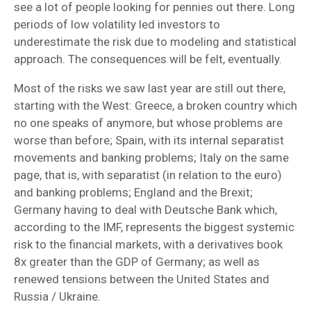
see a lot of people looking for pennies out there. Long
periods of low volatility led investors to
underestimate the risk due to modeling and statistical
approach. The consequences will be felt, eventually.
Most of the risks we saw last year are still out there,
starting with the West: Greece, a broken country which
no one speaks of anymore, but whose problems are
worse than before; Spain, with its internal separatist
movements and banking problems; Italy on the same
page, that is, with separatist (in relation to the euro)
and banking problems; England and the Brexit;
Germany having to deal with Deutsche Bank which,
according to the IMF, represents the biggest systemic
risk to the financial markets, with a derivatives book
8x greater than the GDP of Germany; as well as
renewed tensions between the United States and
Russia / Ukraine.