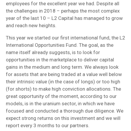
employees for the excellent year we had. Despite all
the challenges in 2018 – perhaps the most complex
year of the last 10 – L2 Capital has managed to grow
and reach new heights.
This year we started our first international fund, the L2
International Opportunities Fund. The goal, as the
name itself already suggests, is to look for
opportunities in the marketplace to deliver capital
gains in the medium and long term. We always look
for assets that are being traded at a value well below
their intrinsic value (in the case of longs) or too high
(for shorts) to make high conviction allocations. The
great opportunity of the moment, according to our
models, is in the uranium sector, in which we have
focused and conducted a thorough due diligence. We
expect strong returns on this investment and we will
report every 3 months to our partners.