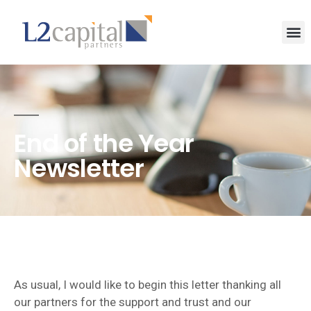
End of the Year
Newsletter
As usual, I would like to begin this letter thanking all
our partners for the support and trust and our