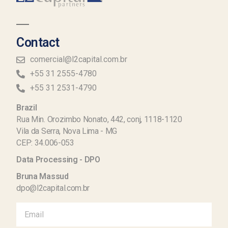
Contact
comercial@l2capital.com.br
+55 31 2555-4780
+55 31 2531-4790
Brazil
Rua Min. Orozimbo Nonato, 442, conj, 1118-1120
Vila da Serra, Nova Lima - MG
CEP: 34.006-053
Data Processing - DPO
Bruna Massud
dpo@l2capital.com.br