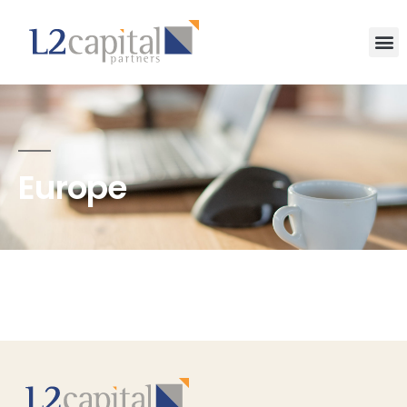
Europe