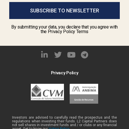
SUBSCRIBE TO NEWSLETTER
By submitting your data, you declare that you agree with
the Privacy Policy Terms
Privacy Policy
Investors are advised to carefully read the prospectus and the
regulations when investing their funds. L2 Capital Partners does
not sell shares in investment funds and / or clubs or any financial
asset. Get to know our
Voting Policy .
.