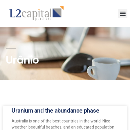
Urânio
Uranium and the abundance phase
Australia is one of the best countries in the world. Nice
weather, beautiful beaches, and an educated population