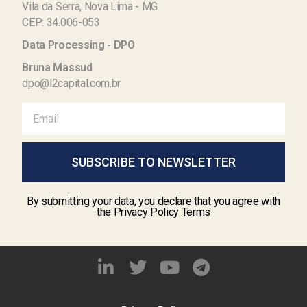
Vila da Serra, Nova Lima - MG
CEP: 34.006-053
Data Processing - DPO
Bruna Massud
dpo@l2capital.com.br
SUBSCRIBE TO NEWSLETTER
By submitting your data, you declare that you agree with
the Privacy Policy Terms