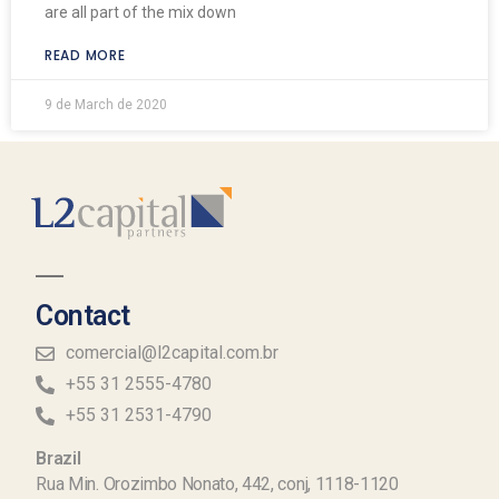
are all part of the mix down
READ MORE
9 de March de 2020
Contact
comercial@l2capital.com.br
+55 31 2555-4780
+55 31 2531-4790
Brazil
Rua Min. Orozimbo Nonato, 442, conj, 1118-1120