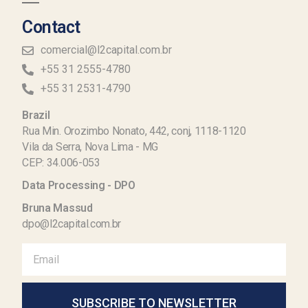
Contact
comercial@l2capital.com.br
+55 31 2555-4780
+55 31 2531-4790
Brazil
Rua Min. Orozimbo Nonato, 442, conj, 1118-1120
Vila da Serra, Nova Lima - MG
CEP: 34.006-053
Data Processing - DPO
Bruna Massud
dpo@l2capital.com.br
SUBSCRIBE TO NEWSLETTER