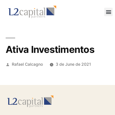
Ativa Investimentos
Rafael Calcagno
3 de June de 2021