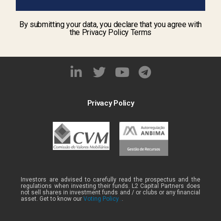
By submitting your data, you declare that you agree with
the Privacy Policy Terms
Privacy Policy
Investors are advised to carefully read the prospectus and the
regulations when investing their funds. L2 Capital Partners does
not sell shares in investment funds and / or clubs or any financial
asset. Get to know our
Voting Policy .
.