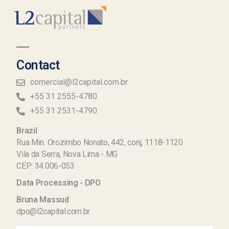
Contact
comercial@l2capital.com.br
+55 31 2555-4780
+55 31 2531-4790
Brazil
Rua Min. Orozimbo Nonato, 442, conj, 1118-1120
Vila da Serra, Nova Lima - MG
CEP: 34.006-053
Data Processing - DPO
Bruna Massud
dpo@l2capital.com.br