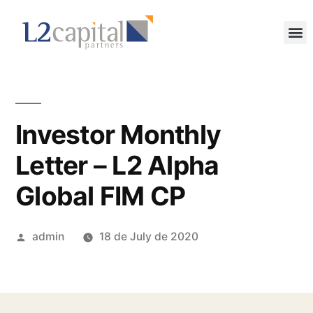
Investor Monthly
Letter – L2 Alpha
Global FIM CP
admin
18 de July de 2020