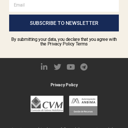
SUBSCRIBE TO NEWSLETTER
By submitting your data, you declare that you agree with
the Privacy Policy Terms
Privacy Policy