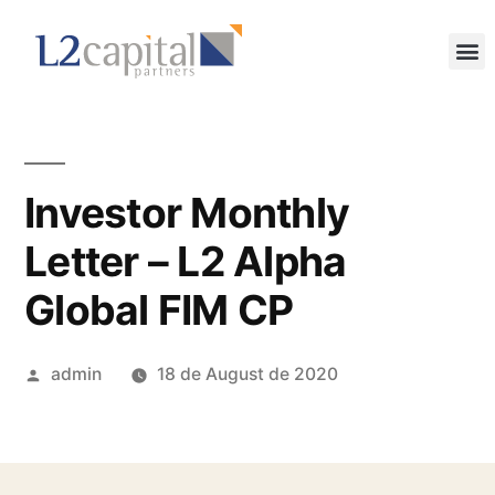
Investor Monthly
Letter – L2 Alpha
Global FIM CP
admin
18 de August de 2020