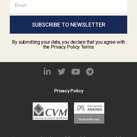
SUBSCRIBE TO NEWSLETTER
By submitting your data, you declare that you agree with
the Privacy Policy Terms
Privacy Policy