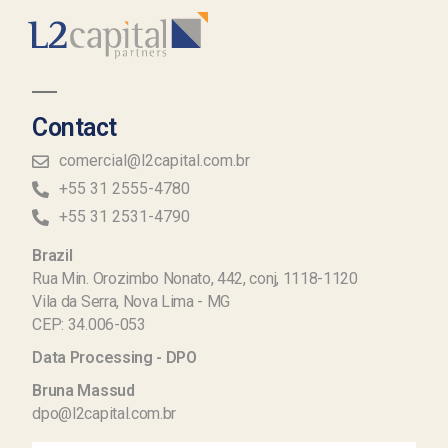
Contact
comercial@l2capital.com.br
+55 31 2555-4780
+55 31 2531-4790
Brazil
Rua Min. Orozimbo Nonato, 442, conj, 1118-1120
Vila da Serra, Nova Lima - MG
CEP: 34.006-053
Data Processing - DPO
Bruna Massud
dpo@l2capital.com.br