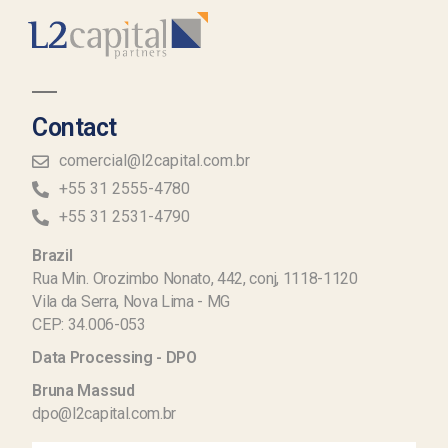
Contact
comercial@l2capital.com.br
+55 31 2555-4780
+55 31 2531-4790
Brazil
Rua Min. Orozimbo Nonato, 442, conj, 1118-1120
Vila da Serra, Nova Lima - MG
CEP: 34.006-053
Data Processing - DPO
Bruna Massud
dpo@l2capital.com.br