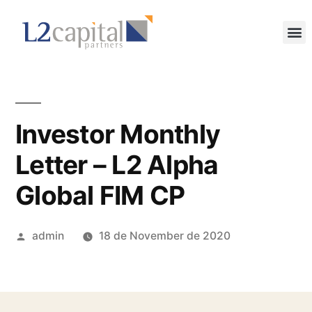
Investor Monthly
Letter – L2 Alpha
Global FIM CP
admin
18 de November de 2020