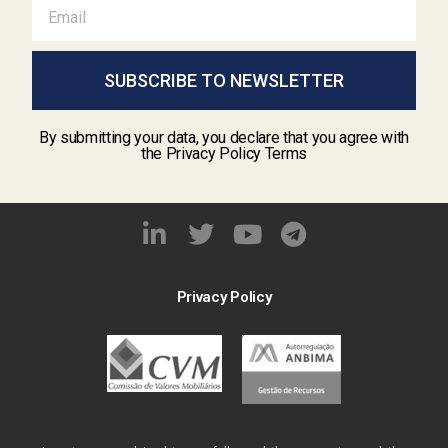
SUBSCRIBE TO NEWSLETTER
By submitting your data, you declare that you agree with
the Privacy Policy Terms
Privacy Policy