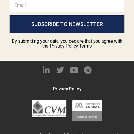
SUBSCRIBE TO NEWSLETTER
By submitting your data, you declare that you agree with
the Privacy Policy Terms
Privacy Policy