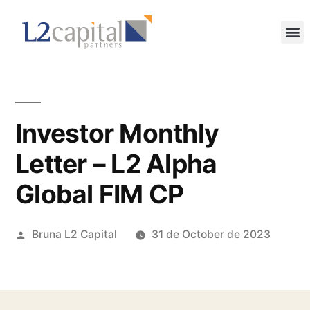
Investor Monthly
Letter – L2 Alpha
Global FIM CP
Bruna L2 Capital
31 de October de 2023