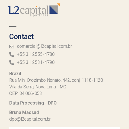
Contact
comercial@l2capital.com.br
+55 31 2555-4780
+55 31 2531-4790
Brazil
Rua Min. Orozimbo Nonato, 442, conj, 1118-1120
Vila da Serra, Nova Lima - MG
CEP: 34.006-053
Data Processing - DPO
Bruna Massud
dpo@l2capital.com.br