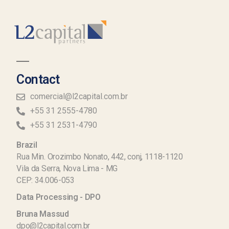
Contact
comercial@l2capital.com.br
+55 31 2555-4780
+55 31 2531-4790
Brazil
Rua Min. Orozimbo Nonato, 442, conj, 1118-1120
Vila da Serra, Nova Lima - MG
CEP: 34.006-053
Data Processing - DPO
Bruna Massud
dpo@l2capital.com.br