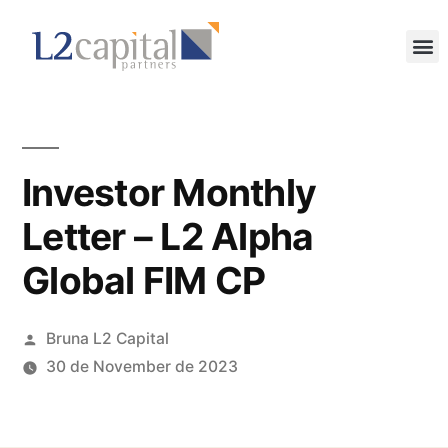
Investor Monthly
Letter – L2 Alpha
Global FIM CP
Bruna L2 Capital
30 de November de 2023