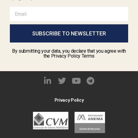
SUBSCRIBE TO NEWSLETTER
By submitting your data, you declare that you agree with
the Privacy Policy Terms
Privacy Policy