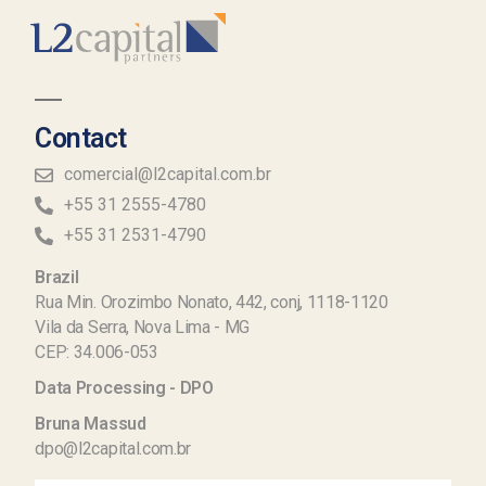
Contact
comercial@l2capital.com.br
+55 31 2555-4780
+55 31 2531-4790
Brazil
Rua Min. Orozimbo Nonato, 442, conj, 1118-1120
Vila da Serra, Nova Lima - MG
CEP: 34.006-053
Data Processing - DPO
Bruna Massud
dpo@l2capital.com.br