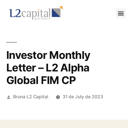
Investor Monthly
Letter – L2 Alpha
Global FIM CP
Bruna L2 Capital
31 de July de 2023