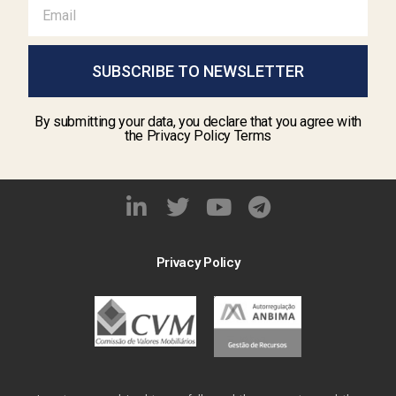
SUBSCRIBE TO NEWSLETTER
By submitting your data, you declare that you agree with
the Privacy Policy Terms
Privacy Policy