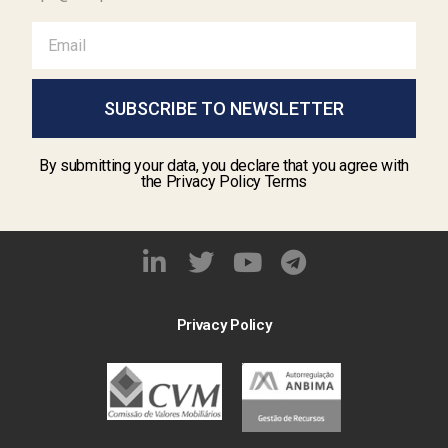
SUBSCRIBE TO NEWSLETTER
By submitting your data, you declare that you agree with
the Privacy Policy Terms
Privacy Policy