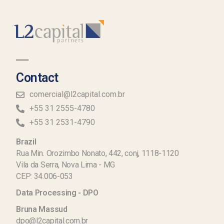
Contact
comercial@l2capital.com.br
+55 31 2555-4780
+55 31 2531-4790
Brazil
Rua Min. Orozimbo Nonato, 442, conj, 1118-1120
Vila da Serra, Nova Lima - MG
CEP: 34.006-053
Data Processing - DPO
Bruna Massud
dpo@l2capital.com.br