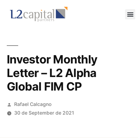
Investor Monthly
Letter – L2 Alpha
Global FIM CP
Rafael Calcagno
30 de September de 2021