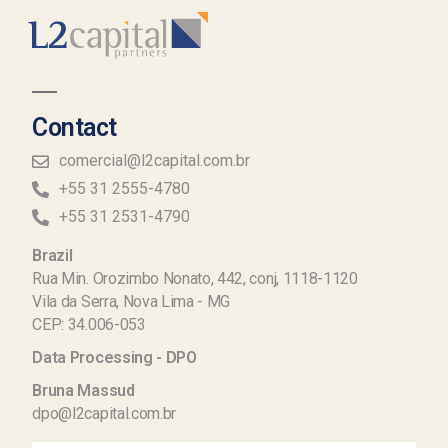
Contact
comercial@l2capital.com.br
+55 31 2555-4780
+55 31 2531-4790
Brazil
Rua Min. Orozimbo Nonato, 442, conj, 1118-1120
Vila da Serra, Nova Lima - MG
CEP: 34.006-053
Data Processing - DPO
Bruna Massud
dpo@l2capital.com.br