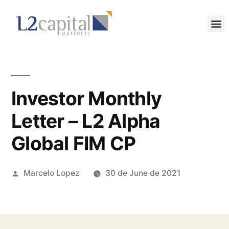
Investor Monthly
Letter – L2 Alpha
Global FIM CP
Marcelo Lopez
30 de June de 2021