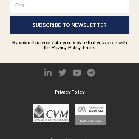
SUBSCRIBE TO NEWSLETTER
By submitting your data, you declare that you agree with
the Privacy Policy Terms
Privacy Policy