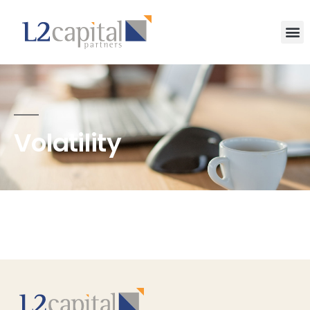
Volatility