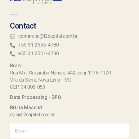
Contact
comercial@l2capital.com.br
+55 31 2555-4780
+55 31 2531-4790
Brazil
Rua Min. Orozimbo Nonato, 442, conj, 1118-1120
Vila da Serra, Nova Lima - MG
CEP: 34.006-053
Data Processing - DPO
Bruna Massud
dpo@l2capital.com.br