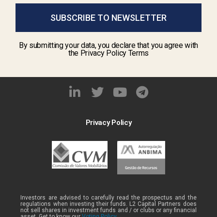
SUBSCRIBE TO NEWSLETTER
By submitting your data, you declare that you agree with
the Privacy Policy Terms
Privacy Policy
Investors are advised to carefully read the prospectus and the
regulations when investing their funds. L2 Capital Partners does
not sell shares in investment funds and / or clubs or any financial
asset. Get to know our
Voting Policy .
.