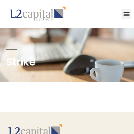
Strike