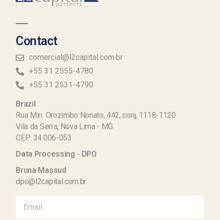
Contact
comercial@l2capital.com.br
+55 31 2555-4780
+55 31 2531-4790
Brazil
Rua Min. Orozimbo Nonato, 442, conj, 1118-1120
Vila da Serra, Nova Lima - MG
CEP: 34.006-053
Data Processing - DPO
Bruna Massud
dpo@l2capital.com.br