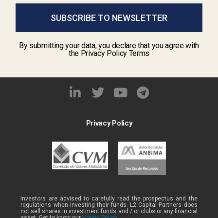
SUBSCRIBE TO NEWSLETTER
By submitting your data, you declare that you agree with
the Privacy Policy Terms
Privacy Policy
Investors are advised to carefully read the prospectus and the
regulations when investing their funds. L2 Capital Partners does
not sell shares in investment funds and / or clubs or any financial
asset. Get to know our
Voting Policy .
.