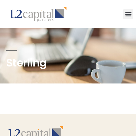
Sterling