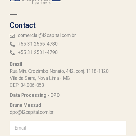
Contact
comercial@l2capital.com.br
+55 31 2555-4780
+55 31 2531-4790
Brazil
Rua Min. Orozimbo Nonato, 442, conj, 1118-1120
Vila da Serra, Nova Lima - MG
CEP: 34.006-053
Data Processing - DPO
Bruna Massud
dpo@l2capital.com.br