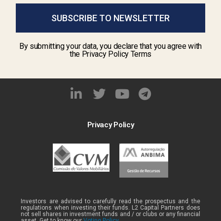
SUBSCRIBE TO NEWSLETTER
By submitting your data, you declare that you agree with
the Privacy Policy Terms
Privacy Policy
Investors are advised to carefully read the prospectus and the
regulations when investing their funds. L2 Capital Partners does
not sell shares in investment funds and / or clubs or any financial
asset. Get to know our
Voting Policy .
.