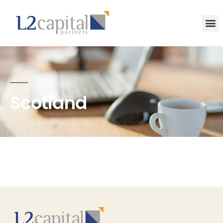
Scotland