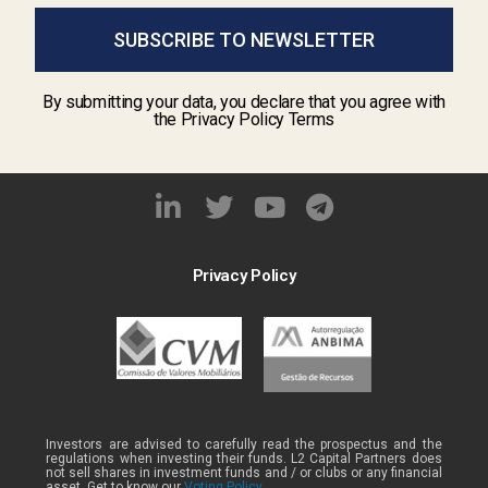
SUBSCRIBE TO NEWSLETTER
By submitting your data, you declare that you agree with
the Privacy Policy Terms
Privacy Policy
Investors are advised to carefully read the prospectus and the
regulations when investing their funds. L2 Capital Partners does
not sell shares in investment funds and / or clubs or any financial
asset. Get to know our
Voting Policy .
.