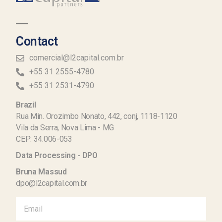
Contact
comercial@l2capital.com.br
+55 31 2555-4780
+55 31 2531-4790
Brazil
Rua Min. Orozimbo Nonato, 442, conj, 1118-1120
Vila da Serra, Nova Lima - MG
CEP: 34.006-053
Data Processing - DPO
Bruna Massud
dpo@l2capital.com.br