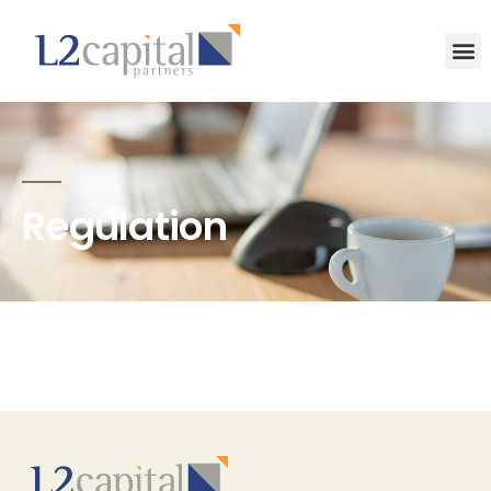
Regulation