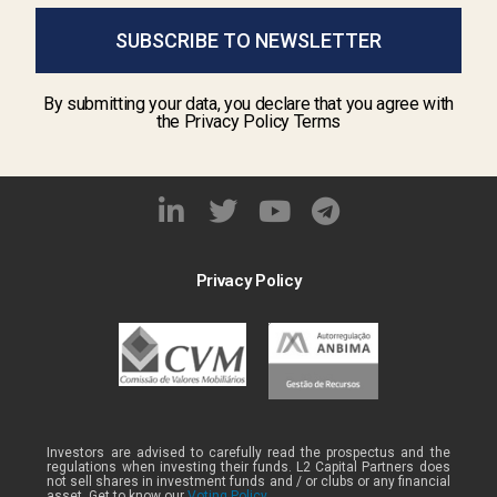
SUBSCRIBE TO NEWSLETTER
By submitting your data, you declare that you agree with
the Privacy Policy Terms
Privacy Policy
Investors are advised to carefully read the prospectus and the
regulations when investing their funds. L2 Capital Partners does
not sell shares in investment funds and / or clubs or any financial
asset. Get to know our
Voting Policy .
.