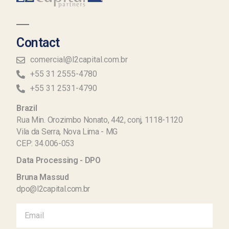
Contact
comercial@l2capital.com.br
+55 31 2555-4780
+55 31 2531-4790
Brazil
Rua Min. Orozimbo Nonato, 442, conj, 1118-1120
Vila da Serra, Nova Lima - MG
CEP: 34.006-053
Data Processing - DPO
Bruna Massud
dpo@l2capital.com.br