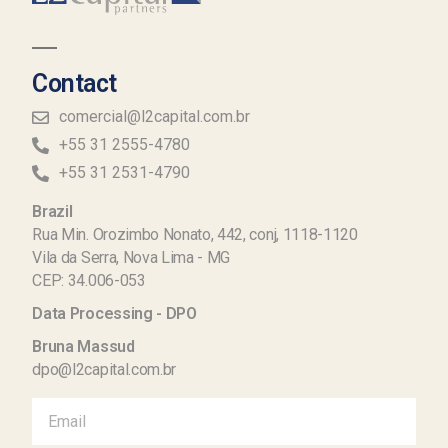
Contact
comercial@l2capital.com.br
+55 31 2555-4780
+55 31 2531-4790
Brazil
Rua Min. Orozimbo Nonato, 442, conj, 1118-1120
Vila da Serra, Nova Lima - MG
CEP: 34.006-053
Data Processing - DPO
Bruna Massud
dpo@l2capital.com.br