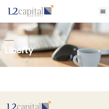
Liberty