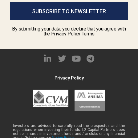
SUBSCRIBE TO NEWSLETTER
By submitting your data, you declare that you agree with
the Privacy Policy Terms
Privacy Policy
Investors are advised to carefully read the prospectus and the
regulations when investing their funds. L2 Capital Partners does
not sell shares in investment funds and / or clubs or any financial
asset. Get to know our
Voting Policy .
.