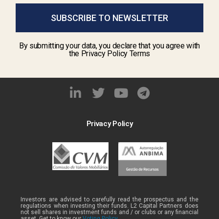
SUBSCRIBE TO NEWSLETTER
By submitting your data, you declare that you agree with
the Privacy Policy Terms
Privacy Policy
Investors are advised to carefully read the prospectus and the
regulations when investing their funds. L2 Capital Partners does
not sell shares in investment funds and / or clubs or any financial
asset. Get to know our
Voting Policy .
.