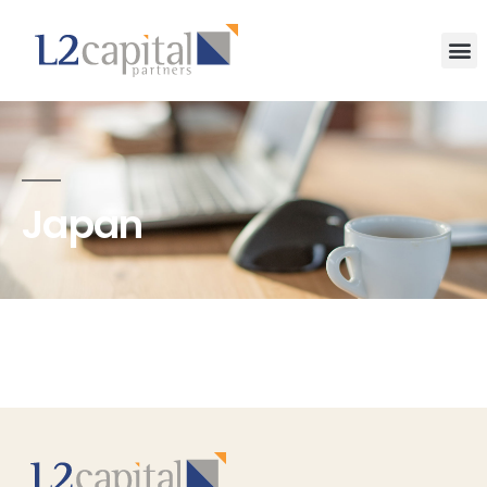
Japan