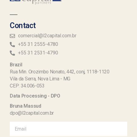
Contact
comercial@l2capital.com.br
+55 31 2555-4780
+55 31 2531-4790
Brazil
Rua Min. Orozimbo Nonato, 442, conj, 1118-1120
Vila da Serra, Nova Lima - MG
CEP: 34.006-053
Data Processing - DPO
Bruna Massud
dpo@l2capital.com.br