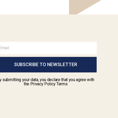
SUBSCRIBE TO NEWSLETTER
y submitting your data, you declare that you agree with
the Privacy Policy Terms