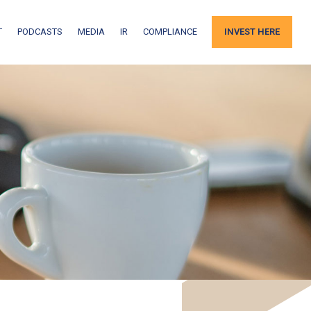
T
PODCASTS
MEDIA
IR
COMPLIANCE
INVEST HERE