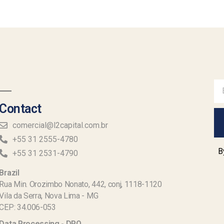
Contact
comercial@l2capital.com.br
+55 31 2555-4780
B
+55 31 2531-4790
Brazil
Rua Min. Orozimbo Nonato, 442, conj, 1118-1120
Vila da Serra, Nova Lima - MG
CEP: 34.006-053
Data Processing - DPO