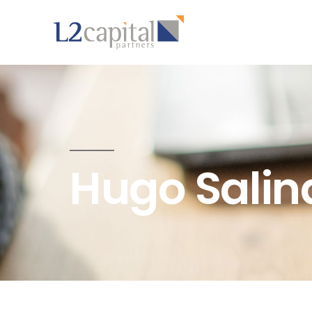
Hugo Salin