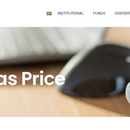
INSTITUTIONAL
FUNDS
CONTEN
as Price