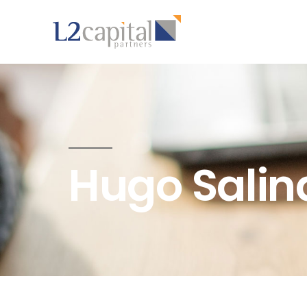
Hugo Salin