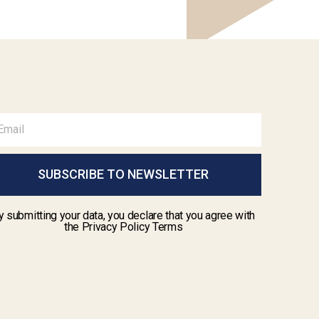
SUBSCRIBE TO NEWSLETTER
y submitting your data, you declare that you agree with
the Privacy Policy Terms