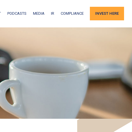
T
PODCASTS
MEDIA
IR
COMPLIANCE
INVEST HERE