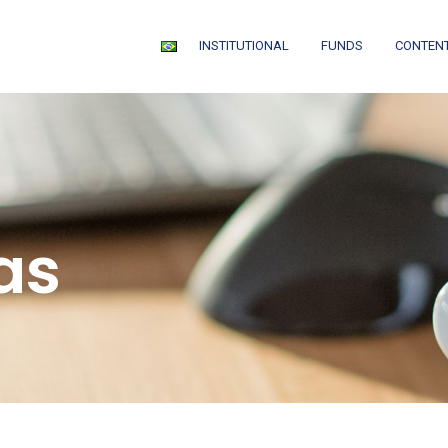
INSTITUTIONAL
FUNDS
CONTEN
as