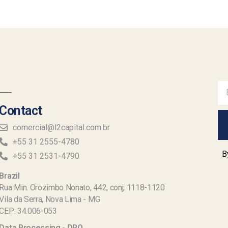
Contact
comercial@l2capital.com.br
+55 31 2555-4780
B
+55 31 2531-4790
Brazil
Rua Min. Orozimbo Nonato, 442, conj, 1118-1120
Vila da Serra, Nova Lima - MG
CEP: 34.006-053
Data Processing - DPO