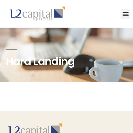
Hard Landing