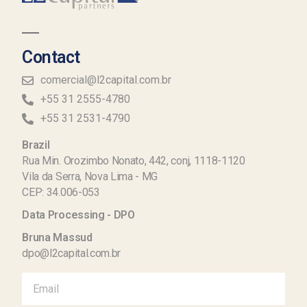
Contact
comercial@l2capital.com.br
+55 31 2555-4780
+55 31 2531-4790
Brazil
Rua Min. Orozimbo Nonato, 442, conj, 1118-1120
Vila da Serra, Nova Lima - MG
CEP: 34.006-053
Data Processing - DPO
Bruna Massud
dpo@l2capital.com.br