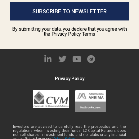
SUBSCRIBE TO NEWSLETTER
By submitting your data, you declare that you agree with
the Privacy Policy Terms
Privacy Policy
Investors are advised to carefully read the prospectus and the
regulations when investing their funds. L2 Capital Partners does
not sell shares in investment funds and / or clubs or any financial
asset. Get to know our
Voting Policy .
.