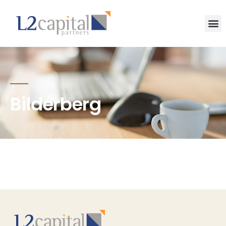
Bilderberg