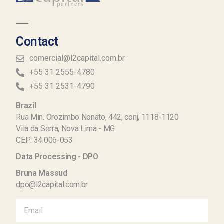
Contact
comercial@l2capital.com.br
+55 31 2555-4780
+55 31 2531-4790
Brazil
Rua Min. Orozimbo Nonato, 442, conj, 1118-1120
Vila da Serra, Nova Lima - MG
CEP: 34.006-053
Data Processing - DPO
Bruna Massud
dpo@l2capital.com.br