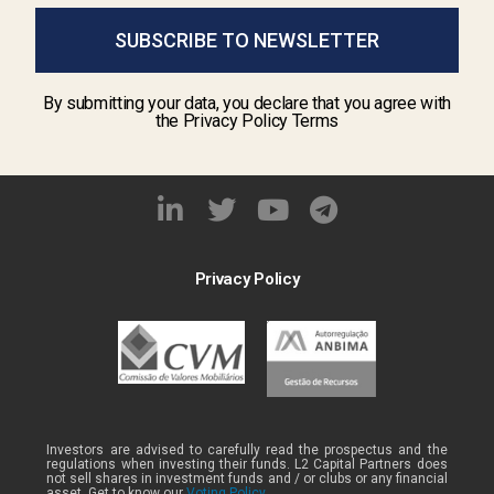
SUBSCRIBE TO NEWSLETTER
By submitting your data, you declare that you agree with
the Privacy Policy Terms
Privacy Policy
Investors are advised to carefully read the prospectus and the
regulations when investing their funds. L2 Capital Partners does
not sell shares in investment funds and / or clubs or any financial
asset. Get to know our
Voting Policy .
.