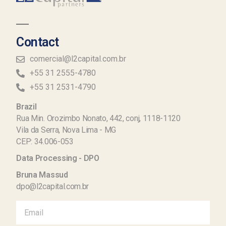
Contact
comercial@l2capital.com.br
+55 31 2555-4780
+55 31 2531-4790
Brazil
Rua Min. Orozimbo Nonato, 442, conj, 1118-1120
Vila da Serra, Nova Lima - MG
CEP: 34.006-053
Data Processing - DPO
Bruna Massud
dpo@l2capital.com.br