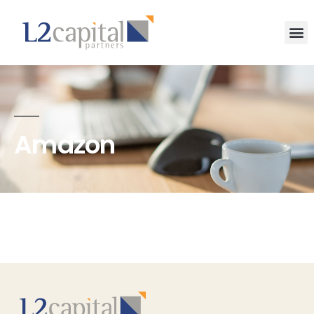
Amazon