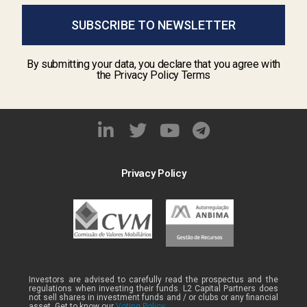
SUBSCRIBE TO NEWSLETTER
By submitting your data, you declare that you agree with
the Privacy Policy Terms
Privacy Policy
Investors are advised to carefully read the prospectus and the
regulations when investing their funds. L2 Capital Partners does
not sell shares in investment funds and / or clubs or any financial
asset. Get to know our
Voting Policy .
.