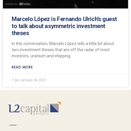
Marcelo López is Fernando Ulrich’s guest
to talk about asymmetric investment
theses
In this conversation, Marcelo López tells a little bit about
two investment theses that are off the radar of most
investors, uranium and shipping.
READ MORE
7 de January de 2021