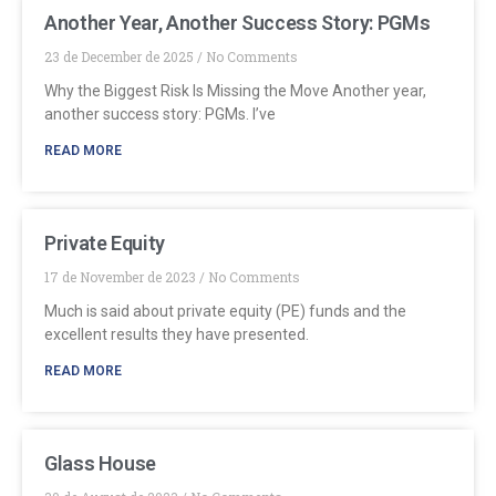
Another Year, Another Success Story: PGMs
23 de December de 2025
No Comments
Why the Biggest Risk Is Missing the Move Another year,
another success story: PGMs. I’ve
READ MORE
Private Equity
17 de November de 2023
No Comments
Much is said about private equity (PE) funds and the
excellent results they have presented.
READ MORE
Glass House