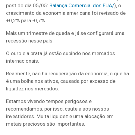
post do dia 05/05:
Balança Comercial dos EUA/
), o
crescimento da economia americana foi revisado de
+0,2% para -0,7%.
Mais um trimestre de queda e já se configurará uma
recessão nesse país.
O ouro e a prata já estão subindo nos mercados
internacionais.
Realmente, não há recuperação da economia, o que há
é uma bolha nos ativos, causada por excesso de
liquidez nos mercados.
Estamos vivendo tempos perigosos e
recomendamos, por isso, cautela aos nossos
investidores. Muita liquidez e uma alocação em
metais preciosos são importantes.