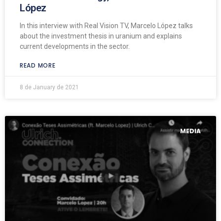
López
In this interview with Real Vision TV, Marcelo López talks
about the investment thesis in uranium and explains
current developments in the sector.
READ MORE
8 de January de 2021
MEDIA