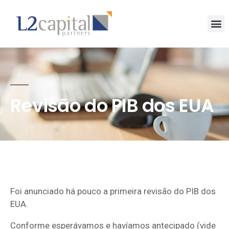
Revisão do PIB dos EUA
Foi anunciado há pouco a primeira revisão do PIB dos
EUA.
Conforme esperávamos e havíamos antecipado (vide