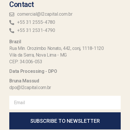
Contact
comercial@l2capital.com.br
+55 31 2555-4780
+55 31 2531-4790
Brazil
Rua Min. Orozimbo Nonato, 442, conj, 1118-1120
Vila da Serra, Nova Lima - MG
CEP: 34.006-053
Data Processing - DPO
Bruna Massud
dpo@l2capital.com.br
SUBSCRIBE TO NEWSLETTER