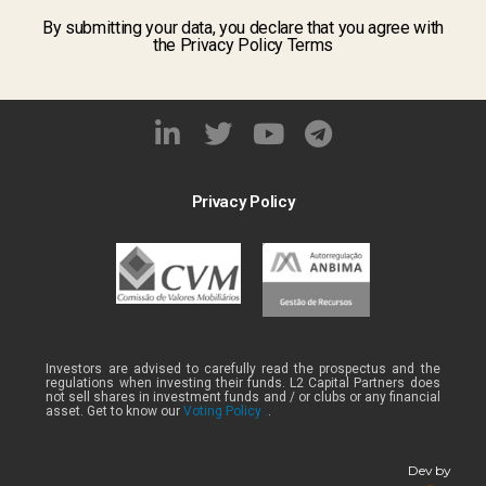
By submitting your data, you declare that you agree with
the Privacy Policy Terms
Privacy Policy
Investors are advised to carefully read the prospectus and the
regulations when investing their funds. L2 Capital Partners does
not sell shares in investment funds and / or clubs or any financial
asset. Get to know our
Voting Policy .
.
Dev by