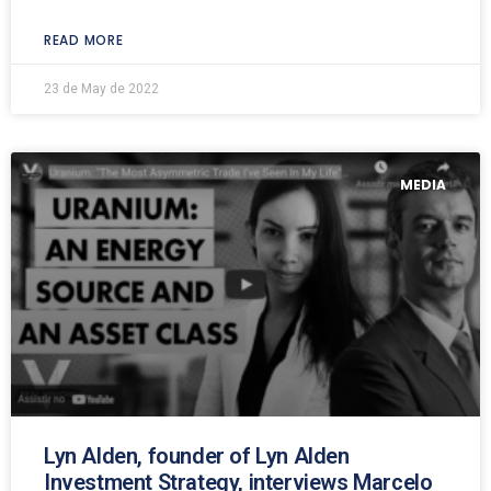
READ MORE
23 de May de 2022
MEDIA
Lyn Alden, founder of Lyn Alden
Investment Strategy, interviews Marcelo