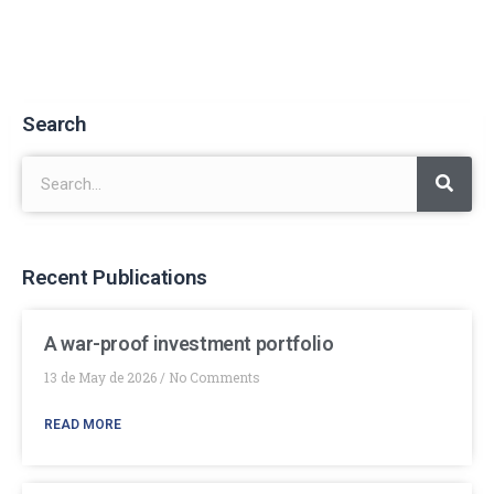
Search
Recent Publications
A war-proof investment portfolio
13 de May de 2026
No Comments
READ MORE