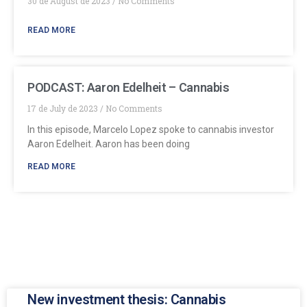
30 de August de 2023
No Comments
READ MORE
PODCAST: Aaron Edelheit – Cannabis
17 de July de 2023
No Comments
In this episode, Marcelo Lopez spoke to cannabis investor
Aaron Edelheit. Aaron has been doing
READ MORE
New investment thesis: Cannabis