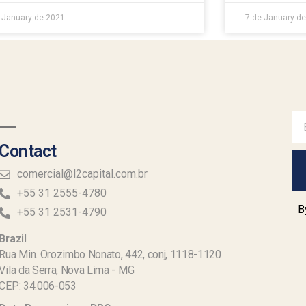
 January de 2021
7 de January d
Contact
comercial@l2capital.com.br
+55 31 2555-4780
B
+55 31 2531-4790
Brazil
Rua Min. Orozimbo Nonato, 442, conj, 1118-1120
Vila da Serra, Nova Lima - MG
CEP: 34.006-053