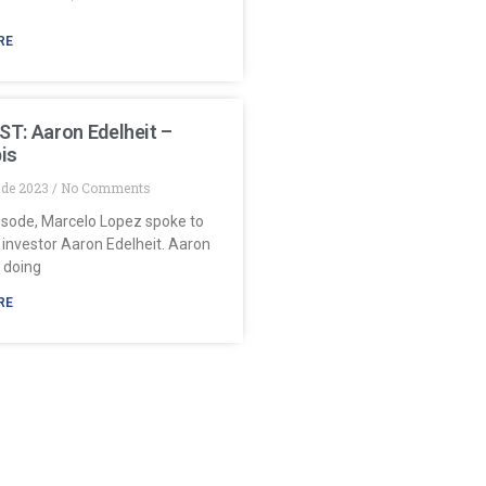
RE
T: Aaron Edelheit –
is
y de 2023
No Comments
pisode, Marcelo Lopez spoke to
 investor Aaron Edelheit. Aaron
 doing
RE