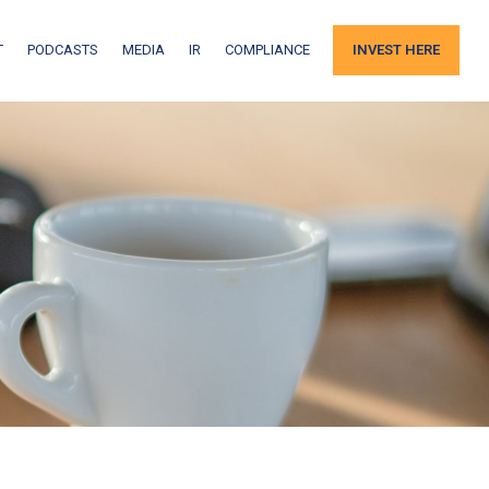
T
PODCASTS
MEDIA
IR
COMPLIANCE
INVEST HERE