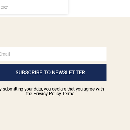
e 2021
SUBSCRIBE TO NEWSLETTER
y submitting your data, you declare that you agree with
the Privacy Policy Terms