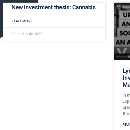
New investment thesis: Cannabis
READ MORE
23 de May de 2022
Ly
In
Ma
In t
Lóp
ura
the 
REA