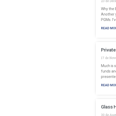
23 de Dec
Why the B
Another y
PGMs. I’v
READ MO
Private
17 de Nov
Much is s
funds and
presente
READ MO
Glass 
30 de Aug