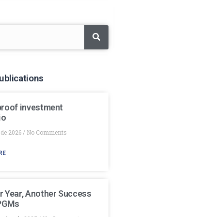
ublications
proof investment
io
 de 2026
No Comments
RE
r Year, Another Success
 PGMs