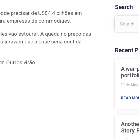
Search
pode precisar de US$4.4 bilhões em
para empresas de commodities.
les vão estourar. A queda no preço das
 juravam que a crise seria contida
Recent P
r. Outros virão…
A war-
portfol
13 de May
READ MO
Anothe
Story: