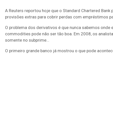
A Reuters reportou hoje que o Standard Chartered Bank 
provisões extras para cobrir perdas com empréstimos 
O problema dos derivativos é que nunca sabemos onde e
commodities pode não ser tão boa. Em 2008, os analistas
somente no subprime…
O primeiro grande banco já mostrou o que pode acontece