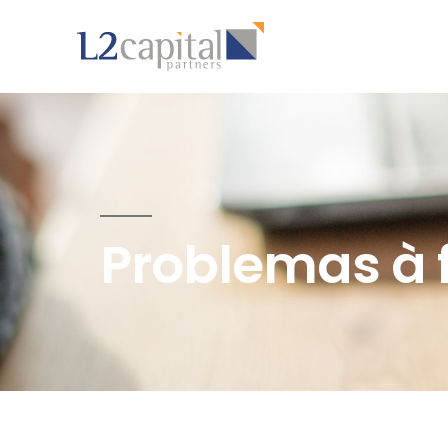
Problemas à 