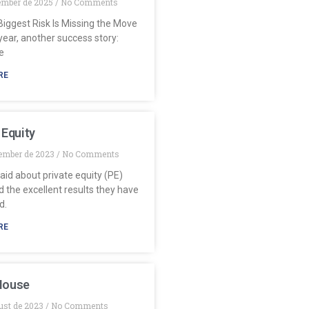
ember de 2025
No Comments
iggest Risk Is Missing the Move
ear, another success story:
e
RE
 Equity
ember de 2023
No Comments
aid about private equity (PE)
 the excellent results they have
d.
RE
House
ust de 2023
No Comments