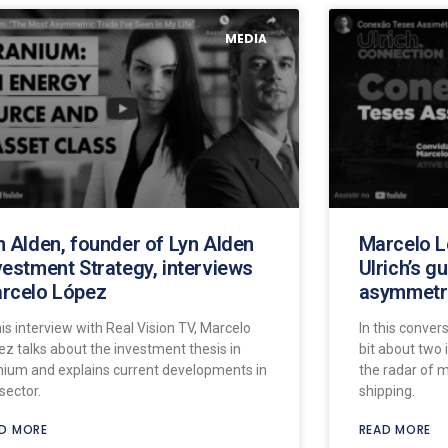
MEDIA
n Alden, founder of Lyn Alden
Marcelo L
vestment Strategy, interviews
Ulrich’s g
rcelo López
asymmetri
his interview with Real Vision TV, Marcelo
In this convers
ez talks about the investment thesis in
bit about two 
nium and explains current developments in
the radar of 
sector.
shipping.
D MORE
READ MORE