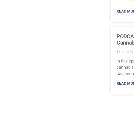
READ MO
PODCAS
Cannab
17 de Jul
In this e
cannabis
has been
READ MO