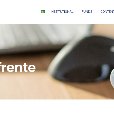
INSTITUTIONAL
FUNDS
CONTEN
frente