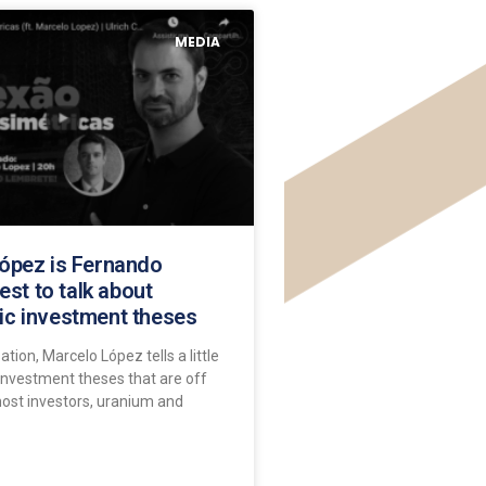
MEDIA
ópez is Fernando
uest to talk about
c investment theses
ation, Marcelo López tells a little
investment theses that are off
most investors, uranium and