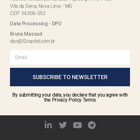
Vila da Serra, Nova Lima - MG
CEP: 34.006-053
Data Processing - DPO
Bruna Massud
dpo@l2capital.com.br
SUBSCRIBE TO NEWSLETTER
By submitting your data, you declare that you agree with
the Privacy Policy Terms