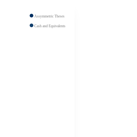
Assymmetric Theses
Cash and Equivalents