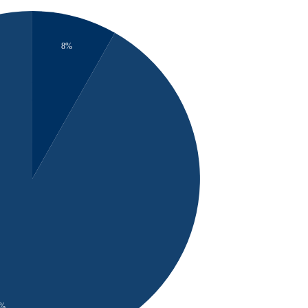
8%
2%