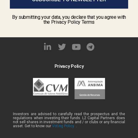
By submitting your data, you declare that you agree with
the Privacy Policy Terms
Privacy Policy
Investors are advised to carefully read the prospectus and the
regulations when investing their funds. L2 Capital Partners does
not sell shares in investment funds and / or clubs or any financial
asset. Get to know our
Voting Policy .
.