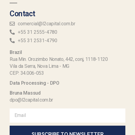
Contact
comercial@l2capital.com.br
+55 31 2555-4780
+55 31 2531-4790
Brazil
Rua Min. Orozimbo Nonato, 442, conj, 1118-1120
Vila da Serra, Nova Lima - MG
CEP: 34.006-053
Data Processing - DPO
Bruna Massud
dpo@l2capital.com.br
SUBSCRIBE TO NEWSLETTER