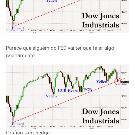
Parece que alguém do FED vai ter que falar algo
rapidamente….
Gráfico: zerohedge