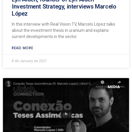
Investment Strategy, interviews Marcelo
López
In this interview with Real Vision TV, Marcelo López talks
about the investment thesis in uranium and explains
current developments in the sector.
READ MORE
8 de January de 2021
MEDIA