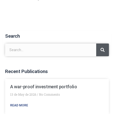
Search
Recent Publications
A war-proof investment portfolio
13 de May de 2026
No Comments
READ MORE