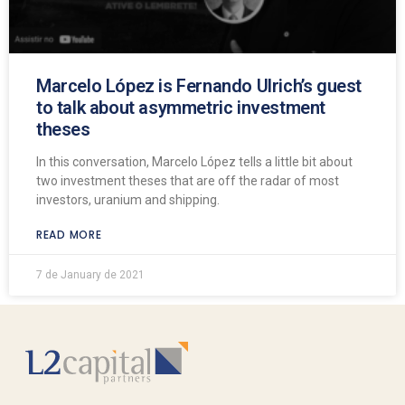
Marcelo López is Fernando Ulrich’s guest
to talk about asymmetric investment
theses
In this conversation, Marcelo López tells a little bit about
two investment theses that are off the radar of most
investors, uranium and shipping.
READ MORE
7 de January de 2021