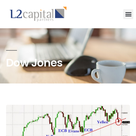
Dow Jones