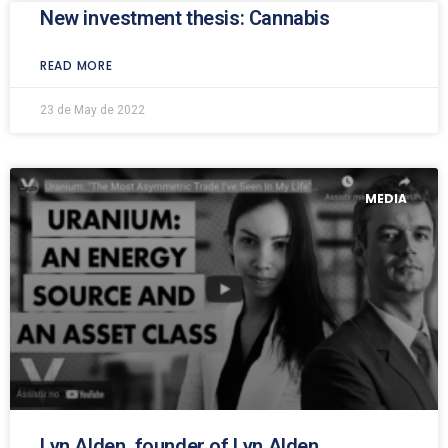
New investment thesis: Cannabis
READ MORE
23 de May de 2022
MEDIA
Lyn Alden, founder of Lyn Alden