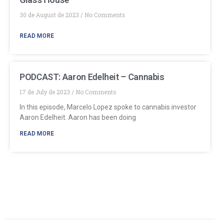
30 de August de 2023
No Comments
READ MORE
PODCAST: Aaron Edelheit – Cannabis
17 de July de 2023
No Comments
In this episode, Marcelo Lopez spoke to cannabis investor
Aaron Edelheit. Aaron has been doing
READ MORE