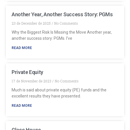
Another Year, Another Success Story: PGMs
23 de December de 2025
No Comments
Why the Biggest Risk Is Missing the Move Another year,
another success story: PGMs. I’ve
READ MORE
Private Equity
17 de November de 2023
No Comments
Much is said about private equity (PE) funds and the
excellent results they have presented.
READ MORE
Glass House